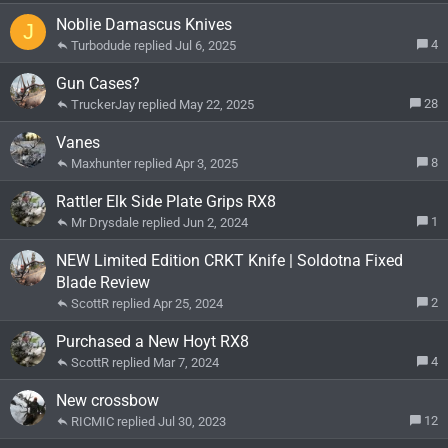
Noblie Damascus Knives
J
4
Turbodude
Jul 6, 2025
Gun Cases?
28
TruckerJay
May 22, 2025
Vanes
8
Maxhunter
Apr 3, 2025
Rattler Elk Side Plate Grips RX8
1
Mr Drysdale
Jun 2, 2024
NEW Limited Edition CRKT Knife | Soldotna Fixed
Blade Review
2
ScottR
Apr 25, 2024
Purchased a New Hoyt RX8
4
ScottR
Mar 7, 2024
New crossbow
12
RICMIC
Jul 30, 2023