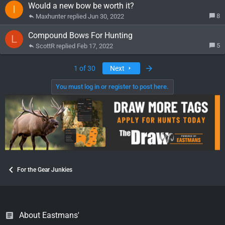
Would a new bow be worth it?
I
8
Maxhunter
Jun 30, 2022
Compound Bows For Hunting
L
5
ScottR
Feb 17, 2022
Last
1 of 30
Next
You must log in or register to post here.
For the Gear Junkies
About Eastmans'