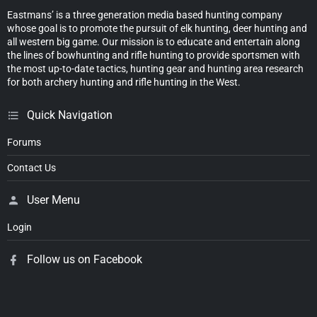
Eastmans’ is a three generation media based hunting company
whose goal is to promote the pursuit of elk hunting, deer hunting and
all western big game. Our mission is to educate and entertain along
the lines of bowhunting and rifle hunting to provide sportsmen with
the most up-to-date tactics, hunting gear and hunting area research
for both archery hunting and rifle hunting in the West.
Quick Navigation
Forums
Contact Us
User Menu
Login
Follow us on Facebook