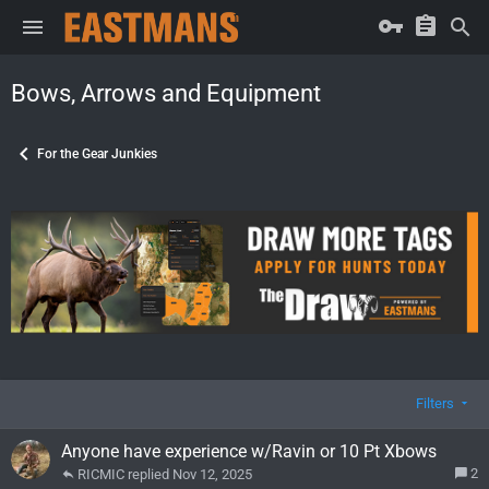
Bows, Arrows and Equipment
For the Gear Junkies
Filters
Anyone have experience w/Ravin or 10 Pt Xbows
2
RICMIC
Nov 12, 2025