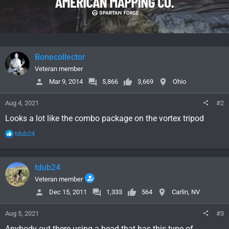
Bonecollector
Veteran member
Mar 9, 2014
5,866
3,669
Ohio
Aug 4, 2021
#2
Looks a lot like the combo package on the vortex tripod
R
tdub24
e
a
c
tdub24
t
i
Veteran member
o
Dec 15, 2011
1,333
564
Carlin, NV
n
s
Aug 5, 2021
#3
:
Anybody out there using a head that has this type of