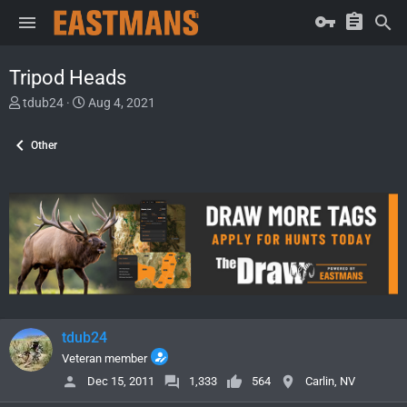
Tripod Heads
T
S
tdub24
Aug 4, 2021
h
t
r
a
Other
e
r
a
t
d
d
s
a
t
t
a
e
r
t
e
r
tdub24
Veteran member
Dec 15, 2011
1,333
564
Carlin, NV