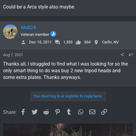
Could be a Arca style also maybe.
tdub24
Veteran member
Dec 15, 2011
1,333
564
Carlin, NV
Aug 7, 2021
#7
Thanks all, I struggled to find what I was looking for so the
only smart thing to do was buy 2 new tripod heads and
some extra plates. Thanks anyways.
You must log in or register to reply here.
Facebook
Twitter
Reddit
Pinterest
Tumblr
WhatsApp
Email
Link
Share: