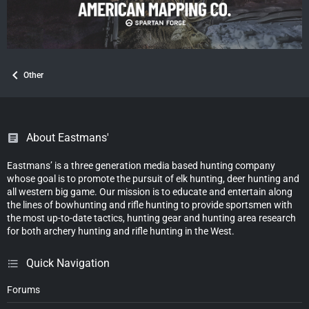
Other
About Eastmans'
Eastmans’ is a three generation media based hunting company
whose goal is to promote the pursuit of elk hunting, deer hunting and
all western big game. Our mission is to educate and entertain along
the lines of bowhunting and rifle hunting to provide sportsmen with
the most up-to-date tactics, hunting gear and hunting area research
for both archery hunting and rifle hunting in the West.
Quick Navigation
Forums