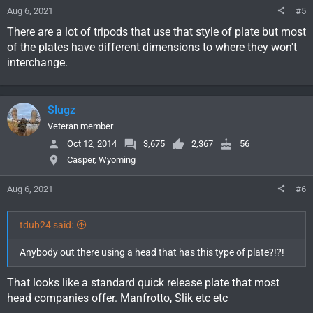
Aug 6, 2021
#5
There are a lot of tripods that use that style of plate but most
of the plates have different dimensions to where they won't
interchange.
Slugz
Veteran member
Oct 12, 2014
3,675
2,367
56
Casper, Wyoming
Aug 6, 2021
#6
tdub24 said:
Anybody out there using a head that has this type of plate?!?!
That looks like a standard quick release plate that most
head companies offer. Manfrotto, Slik etc etc