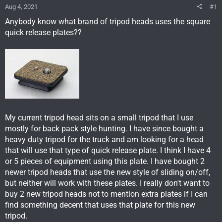
Aug 4, 2021
#1
Anybody know what brand of tripod heads uses the square
quick release plates??
My current tripod head sits on a small tripod that I use
mostly for back pack style hunting. I have since bought a
heavy duty tripod for the truck and am looking for a head
that will use that type of quick release plate. I think I have 4
or 5 pieces of equipment using this plate. I have bought 2
newer tripod heads that use the new style of sliding on/off,
but neither will work with these plates. I really don't want to
buy 2 new tripod heads not to mention extra plates if I can
find something decent that uses that plate for this new
tripod.