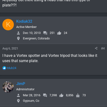
plate?!?!
Kodiak32
K
Active Member
Dec 10, 2013
251
24
Evergreen, Colorado
Aug 6, 2021
#4
I have a Vortex spotter and Vortex tripod that looks like it
uses that same plate.
R
tdub24
e
a
c
JimP
t
i
Administrator
o
Mar 28, 2016
7,398
8,856
73
n
Gypsum, Co
s
: