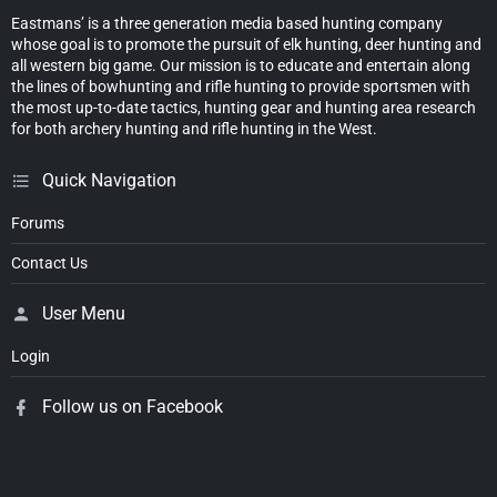
Eastmans’ is a three generation media based hunting company
whose goal is to promote the pursuit of elk hunting, deer hunting and
all western big game. Our mission is to educate and entertain along
the lines of bowhunting and rifle hunting to provide sportsmen with
the most up-to-date tactics, hunting gear and hunting area research
for both archery hunting and rifle hunting in the West.
Quick Navigation
Forums
Contact Us
User Menu
Login
Follow us on Facebook