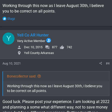
Working through this now as I leave August 30th, I believe
you to be correct on all points.
R
Slugz
e
a
c
Yell Co AR Hunter
Y
t
i
Very Active Member
o
Dec 10, 2015
877
742
n
Yell County Arkansas
s
:
Aug 10, 2021
#4
Bonecollector said:
Working through this now as I leave August 30th, I believe you
to be correct on all points.
Good luck. Please post your experience. I am looking at 2022
and planning a some what different way, not to save money