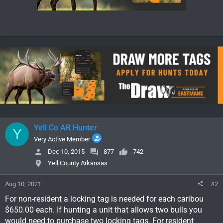
Yell Co AR Hunter
Y
Very Active Member
Dec 10, 2015
877
742
Yell County Arkansas
Aug 10, 2021
#2
For non-resident a locking tag is needed for each caribou
$650.00 each. If hunting a unit that allows two bulls you
would need to purchase two locking tags. For resident