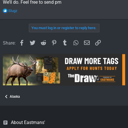
We’ll do. Feel free to send pm
R
Slugz
e
a
c
You must log in or register to reply here.
t
i
o
Facebook
Twitter
Reddit
Pinterest
Tumblr
WhatsApp
Email
Link
Share:
n
s
:
Alaska
About Eastmans'