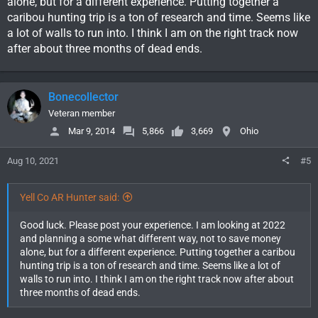
alone, but for a different experience. Putting together a
caribou hunting trip is a ton of research and time. Seems like
a lot of walls to run into. I think I am on the right track now
after about three months of dead ends.
Bonecollector
Veteran member
Mar 9, 2014
5,866
3,669
Ohio
Aug 10, 2021
#5
Yell Co AR Hunter said:
Good luck. Please post your experience. I am looking at 2022
and planning a some what different way, not to save money
alone, but for a different experience. Putting together a caribou
hunting trip is a ton of research and time. Seems like a lot of
walls to run into. I think I am on the right track now after about
three months of dead ends.