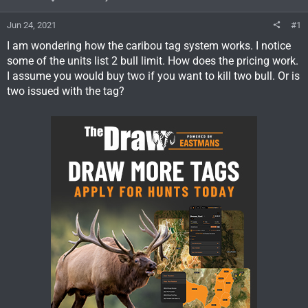
Jun 24, 2021
#1
I am wondering how the caribou tag system works. I notice
some of the units list 2 bull limit. How does the pricing work.
I assume you would buy two if you want to kill two bull. Or is
two issued with the tag?