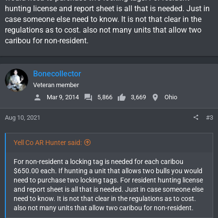
hunting license and report sheet is all that is needed. Just in
case someone else need to know. It is not that clear in the
regulations as to cost. also not many units that allow two
caribou for non-resident.
Bonecollector
Veteran member
Mar 9, 2014
5,866
3,669
Ohio
Aug 10, 2021
#3
Yell Co AR Hunter said:
For non-resident a locking tag is needed for each caribou
$650.00 each. If hunting a unit that allows two bulls you would
need to purchase two locking tags. For resident hunting license
and report sheet is all that is needed. Just in case someone else
need to know. It is not that clear in the regulations as to cost.
also not many units that allow two caribou for non-resident.