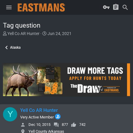
Tag question
T
S
Yell Co AR Hunter
Jun 24, 2021
h
t
r
a
Alaska
e
r
a
t
d
d
s
a
t
t
a
e
r
t
e
r
Yell Co AR Hunter
Y
Very Active Member
Dec 10, 2015
877
742
Yell County Arkansas