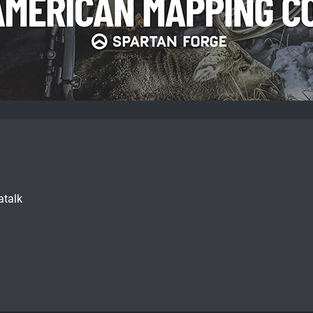
atalk