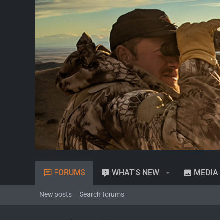
FORUMS
WHAT'S NEW
MEDIA
New posts
Search forums