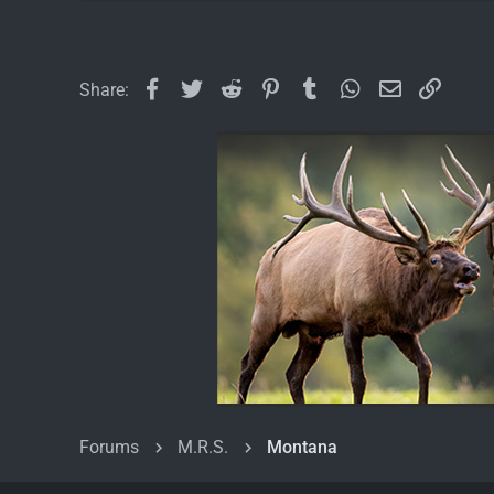
Facebook
Twitter
Reddit
Pinterest
Tumblr
WhatsApp
Email
Link
Share:
Forums
M.R.S.
Montana