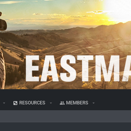
RESOURCES
MEMBERS