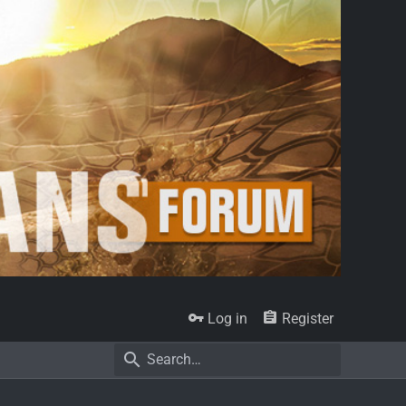
Log in
Register