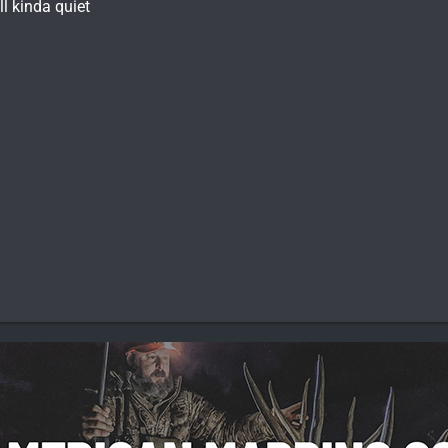
ll kinda quiet