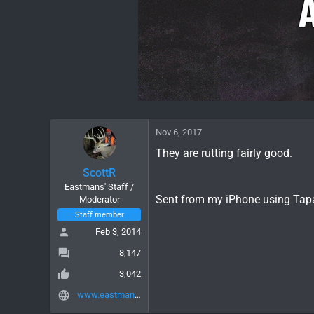
Nov 6, 2017
They are rutting fairly good.
ScottR
Eastmans' Staff /
Sent from my iPhone using Tap
Moderator
Staff member
Feb 3, 2014
8,147
3,042
www.eastmans.com