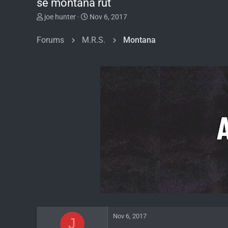
se montana rut
T
S
joe hunter
Nov 6, 2017
h
t
r
a
Forums
M.R.S.
Montana
e
r
a
t
d
d
s
a
t
t
a
e
r
t
e
r
Nov 6, 2017
J