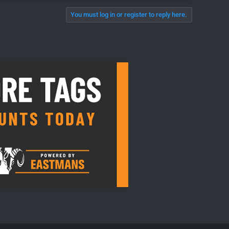
You must log in or register to reply here.