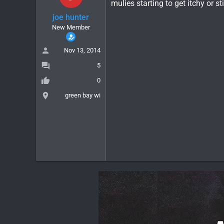
mulies starting to get itchy or sti
joe hunter
New Member
Nov 13, 2014
5
0
green bay wi