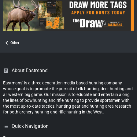
:
Other
About Eastmans'
Eastmans’ is a three generation media based hunting company
whose goal is to promote the pursuit of elk hunting, deer hunting and
all western big game. Our mission is to educate and entertain along
the lines of bowhunting and rifle hunting to provide sportsmen with
the most up-to-date tactics, hunting gear and hunting area research
for both archery hunting and rifle hunting in the West.
Quick Navigation