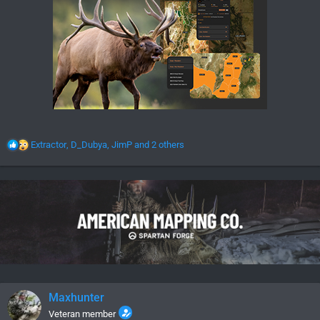
R
Extractor
,
D_Dubya
,
JimP
and 2 others
e
a
c
t
i
o
n
s
:
Maxhunter
Veteran member