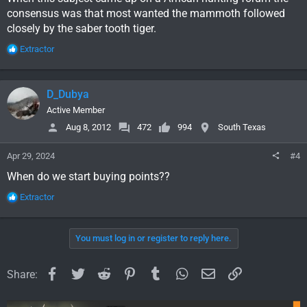
consensus was that most wanted the mammoth followed
closely by the saber tooth tiger.
R
Extractor
e
a
c
D_Dubya
t
i
Active Member
o
Aug 8, 2012
472
994
South Texas
n
s
Apr 29, 2024
#4
:
When do we start buying points??
R
Extractor
e
a
c
You must log in or register to reply here.
t
i
o
Facebook
Twitter
Reddit
Pinterest
Tumblr
WhatsApp
Email
Link
Share:
n
s