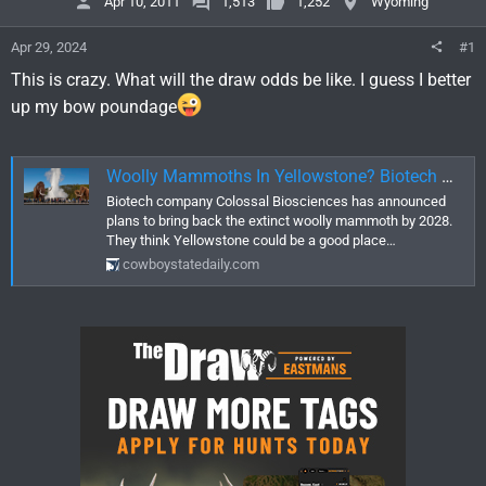
Apr 10, 2011
1,513
1,252
Wyoming
Apr 29, 2024
#1
This is crazy. What will the draw odds be like. I guess I better
up my bow poundage
Woolly Mammoths In Yellowstone? Biotech Company Says It Has The Technology
Biotech company Colossal Biosciences has announced
plans to bring back the extinct woolly mammoth by 2028.
They think Yellowstone could be a good place…
cowboystatedaily.com