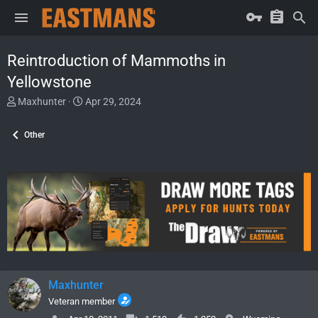
Reintroduction of Mammoths in
Yellowstone
T
S
Maxhunter
Apr 29, 2024
h
t
r
a
Other
e
r
a
t
d
d
s
a
t
t
a
e
r
t
e
r
Maxhunter
Veteran member