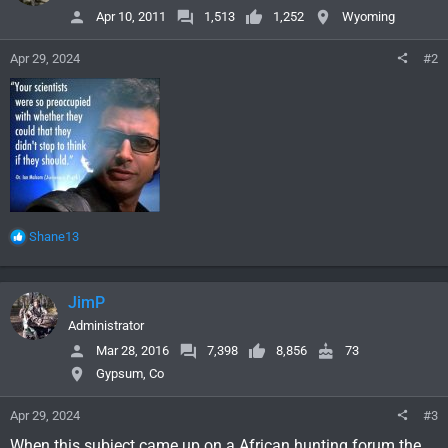
Apr 10, 2011
1,513
1,252
Wyoming
Apr 29, 2024
#2
R
Shane13
e
a
c
JimP
t
i
Administrator
o
Mar 28, 2016
7,398
8,856
73
n
Gypsum, Co
s
:
Apr 29, 2024
#3
When this subject came up on a African hunting forum the