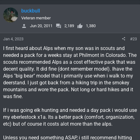
buckbull
Veteran member
Jun 20, 2011
2,189
1,380
Jan 4, 2023
#23
I first heard about Alps when my son was in scouts and
needed a pack for a weeks stay at Philmont in Colorado. The
scouts recommended Alps as a cost effective pack that was
decent quality. It did fine (dont remember model). Ihave the
Alps "big bear" model that i primarily use when i walk to my
deerstand. I just got back from a hiking trip in the smokey
mountains and wore the pack. Not long or hard hikes and it
was fine.
If i was going elk hunting and needed a day pack i would use
my eberlestock x1a. Its a better pack (comfort, organization,
etc) but of course it costs alot more than the alps.
Unless you need something ASAP, i still recommend hitting