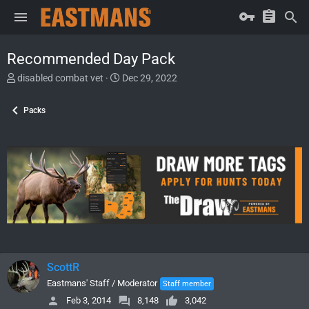
Recommended Day Pack
T
S
disabled combat vet
Dec 29, 2022
h
t
r
a
Packs
e
r
a
t
d
d
s
a
t
t
a
e
r
t
e
r
ScottR
Eastmans' Staff / Moderator
Staff member
Feb 3, 2014
8,148
3,042