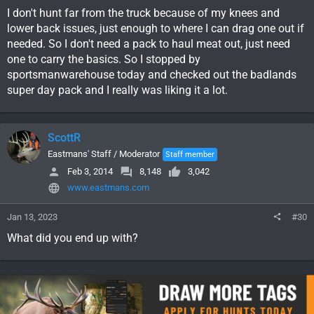
I don't hunt far from the truck because of my knees and
lower back issues, just enough to where I can drag one out if
needed. So I don't need a pack to haul meat out, just need
one to carry the basics. So I stopped by
sportsmanwarehouse today and checked out the badlands
super day pack and I really was liking it a lot.
ScottR
Eastmans' Staff / Moderator
Staff member
Feb 3, 2014
8,148
3,042
www.eastmans.com
Jan 13, 2023
#30
What did you end up with?