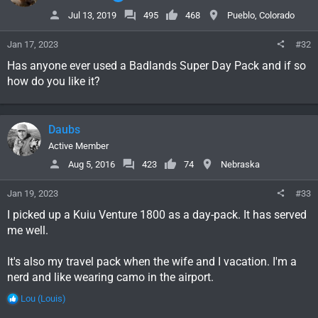
Jul 13, 2019
495
468
Pueblo, Colorado
Jan 17, 2023
#32
Has anyone ever used a Badlands Super Day Pack and if so
how do you like it?
Daubs
Active Member
Aug 5, 2016
423
74
Nebraska
Jan 19, 2023
#33
I picked up a Kuiu Venture 1800 as a day-pack. It has served
me well.
It's also my travel pack when the wife and I vacation. I'm a
nerd and like wearing camo in the airport.
R
Lou (Louis)
e