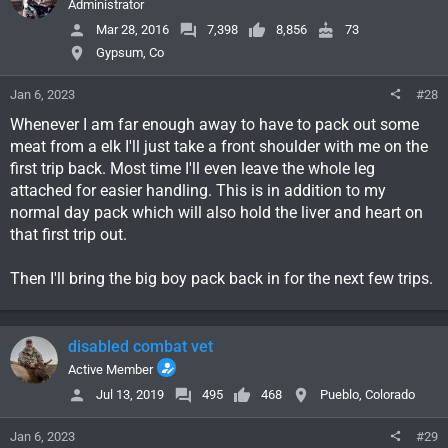
Administrator
Mar 28, 2016
7,398
8,856
73
Gypsum, Co
Jan 6, 2023
#28
Whenever I am far enough away to have to pack out some
meat from a elk I'll just take a front shoulder with me on the
first trip back. Most time I'll even leave the whole leg
attached for easier handling. This is in addition to my
normal day pack which will also hold the liver and heart on
that first trip out.
Then I'll bring the big boy pack back in for the next few trips.
disabled combat vet
Active Member
Jul 13, 2019
495
468
Pueblo, Colorado
Jan 6, 2023
#29