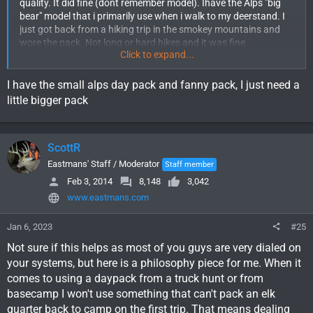
quality. It did fine (dont remember model). Ihave the Alps "big
bear" model that i primarily use when i walk to my deerstand. I
just got back from a hiking trip in the smokey mountains and
wore the pack. Not long or hard hikes and it was fine.
Click to expand...
If i was going elk hunting and needed a day pack i would use my
eberlestock x1a. Its a better pack (comfort, organization, etc)
I have the small alps day pack and fanny pack, I just need a
but of course it costs alot more than the alps.
little bigger pack
Unless you need something ASAP, i still recommend hitting the
forum classifieds, ebay. Craigslist. Ive looked for the badlands
ScottR
superday and some have been selling for under $100. I havent
found any still available.
Eastmans' Staff / Moderator
Staff member
Feb 3, 2014
8,148
3,042
Eberlestock, stone glacier, exo, kuiu, sitka, kifaru, badlands,
www.eastmans.com
mystery ranch would be some of the names id look for in a used
pack. Im sure i missed some.
Jan 6, 2023
#25
Not sure if this helps as most of you guys are very dialed on
your systems, but here is a philosophy piece for me. When it
comes to using a daypack from a truck hunt or from
basecamp I won't use something that can't pack an elk
quarter back to camp on the first trip. That means dealing