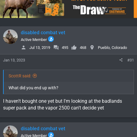
disabled combat vet
Active Member
Jul 13, 2019
495
468
Pueblo, Colorado
Jan 13, 2023
#31
ScottR said:
What did you end up with?
I haven't bought one yet but I'm looking at the badlands
super pack and the vapor 2500 can't decide yet
disabled combat vet
Active Member