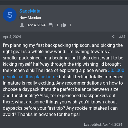
a
c
SageMata
S
t
i
New Member
o
Apr 4, 2024
1
1
n
s
Apr 4, 2024
#34
:
I'm planning my first backpacking trip soon, and picking the
right gear is a whole new world. I'm leaning towards a
smaller pack since I'm a beginner, but I also don't want to be
kicking myself halfway through the trip wishing I'd brought
the kitchen sink!The idea of exploring a place where
303,000
people call this place home
but still feeling totally immersed
in nature is really exciting. Any recommendations on how to
choose a daypack that's the perfect balance between size
and functionality?Also, for experienced backpackers out
there, what are some things you wish you'd known about
daypacks before your first trip? Any rookie mistakes I can
avoid? Thanks in advance for the tips!
Last edited:
Apr 14, 2024