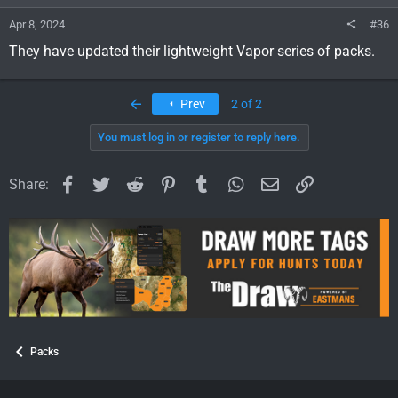
:
Apr 8, 2024
#36
They have updated their lightweight Vapor series of packs.
First
Prev
2 of 2
You must log in or register to reply here.
Facebook
Twitter
Reddit
Pinterest
Tumblr
WhatsApp
Email
Link
Share:
Packs