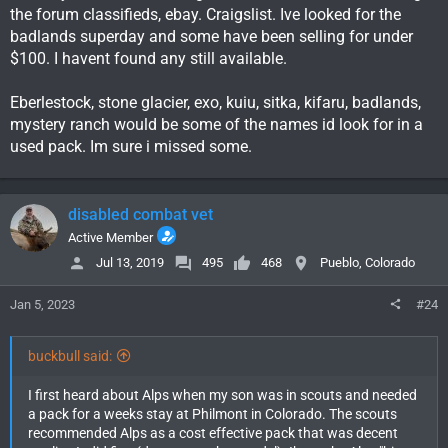
the forum classifieds, ebay. Craigslist. Ive looked for the
badlands superday and some have been selling for under
$100. I havent found any still available.
Eberlestock, stone glacier, exo, kuiu, sitka, kifaru, badlands,
mystery ranch would be some of the names id look for in a
used pack. Im sure i missed some.
disabled combat vet
Active Member
Jul 13, 2019
495
468
Pueblo, Colorado
Jan 5, 2023
#24
buckbull said:
I first heard about Alps when my son was in scouts and needed
a pack for a weeks stay at Philmont in Colorado. The scouts
recommended Alps as a cost effective pack that was decent