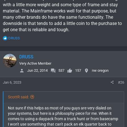
with a little more weight and some type of frame and stay
material. The Mainframe works well for that purpose, but
many other brands do have the same functionality. The
downside is that tends to add a little coin to the purchase to
get one that is reliable and tough.
R
DRUSS
e
a
c
DRUSS
t
i
Very Active Member
o
Jun 22, 2014
537
157
nw oregon
n
s
Jan 6, 2023
#26
:
ScottR said:
Not sure if this helps as most of you guys are very dialed on
your systems, but here is a philosophy piece for me. When it
comes to using a daypack from a truck hunt or from basecamp
I won't use something that can't pack an elk quarter back to