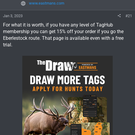
www.eastmans.com
Jan 3, 2023
#21
For what it is worth, if you have any level of TagHub
membership you can get 15% off your order if you go the
Eberlestock route. That page is available even with a free
trial.