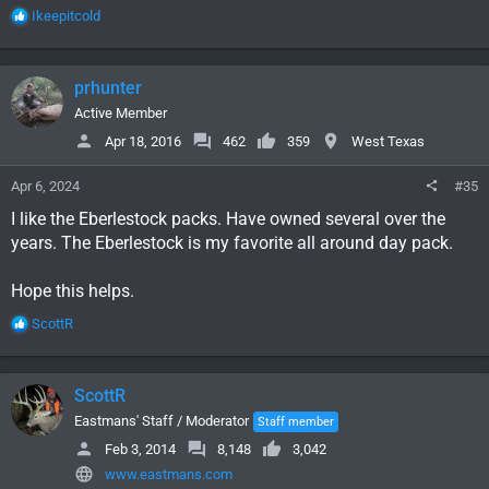
R
Ikeepitcold
e
a
c
prhunter
t
i
Active Member
o
Apr 18, 2016
462
359
West Texas
n
s
Apr 6, 2024
#35
:
I like the Eberlestock packs. Have owned several over the
years. The Eberlestock is my favorite all around day pack.
Hope this helps.
R
ScottR
e
a
c
ScottR
t
i
Eastmans' Staff / Moderator
Staff member
o
Feb 3, 2014
8,148
3,042
n
www.eastmans.com
s