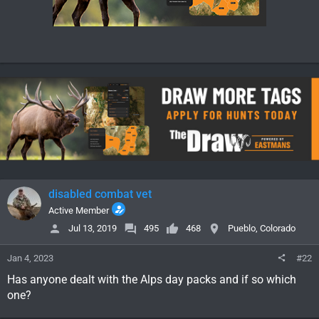
disabled combat vet
Active Member
Jul 13, 2019
495
468
Pueblo, Colorado
Jan 4, 2023
#22
Has anyone dealt with the Alps day packs and if so which
one?