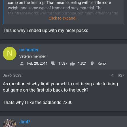
camp on the first trip. That means dealing with a little more
weight and some type of frame and stay material. The
Mainframe works well for that purpose, but many other brands
Click to expand...
do have the same functionality. The downside is that tends to
add a little coin to the purchase to get one that is reliable and
tough.
This is why i ended up with my nicer packs
nv-hunter
N
Veteran member
Feb 28, 2011
1,587
1,321
Reno
Jan 6, 2023
#27
As mentioned why limit yourself to not being able to bring
out game on the first trip back to the truck?
Thats why I like the badlands 2200
JimP