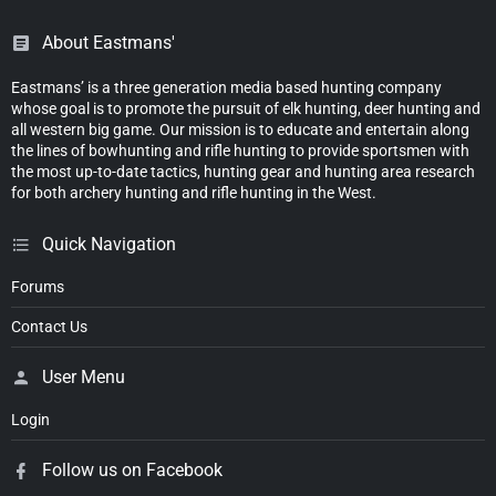
About Eastmans'
Eastmans’ is a three generation media based hunting company
whose goal is to promote the pursuit of elk hunting, deer hunting and
all western big game. Our mission is to educate and entertain along
the lines of bowhunting and rifle hunting to provide sportsmen with
the most up-to-date tactics, hunting gear and hunting area research
for both archery hunting and rifle hunting in the West.
Quick Navigation
Forums
Contact Us
User Menu
Login
Follow us on Facebook