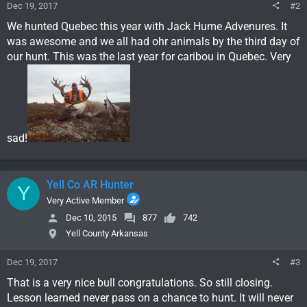
Dec 19, 2017
#2
We hunted Quebec this year with Jack Hume Advenures. It
was awesome and we all had ohr animals by the third day of
our hunt. This was the last year for caribou in Quebec. Very
sad!
Yell Co AR Hunter
Y
Very Active Member
Dec 10, 2015
877
742
Yell County Arkansas
Dec 19, 2017
#3
That is a very nice bull congratulations. So still closing.
Lesson learned never pass on a chance to hunt. It will never