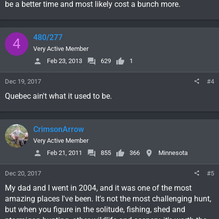
be a better time and most likely cost a bunch more.
480/277
4
Very Active Member
Feb 23, 2013
629
1
Dec 19, 2017
#4
Quebec ain't what it used to be.
CrimsonArrow
Very Active Member
Feb 21, 2011
855
366
Minnesota
Dec 20, 2017
#5
My dad and I went in 2004, and it was one of the most
amazing places I've been. It's not the most challenging hunt,
but when you figure in the solitude, fishing, shed and