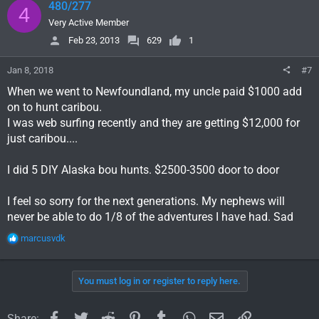
480/277
4
Very Active Member
Feb 23, 2013
629
1
Jan 8, 2018
#7
When we went to Newfoundland, my uncle paid $1000 add
on to hunt caribou.
I was web surfing recently and they are getting $12,000 for
just caribou....
I did 5 DIY Alaska bou hunts. $2500-3500 door to door
I feel so sorry for the next generations. My nephews will
never be able to do 1/8 of the adventures I have had. Sad
R
marcusvdk
e
a
c
You must log in or register to reply here.
t
i
o
Facebook
Twitter
Reddit
Pinterest
Tumblr
WhatsApp
Email
Link
Share: