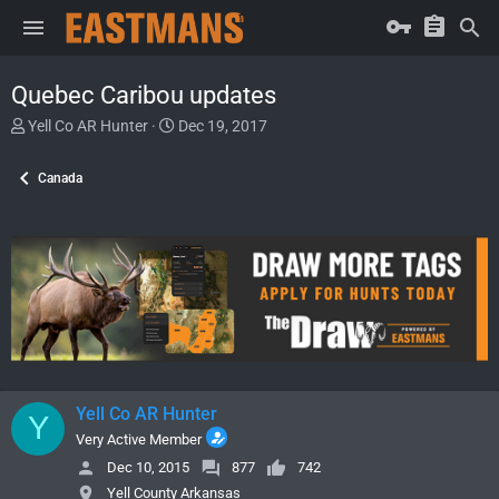
Quebec Caribou updates
T
S
Yell Co AR Hunter
Dec 19, 2017
h
t
r
a
Canada
e
r
a
t
d
d
s
a
t
t
a
e
r
t
e
r
Yell Co AR Hunter
Y
Very Active Member
Dec 10, 2015
877
742
Yell County Arkansas