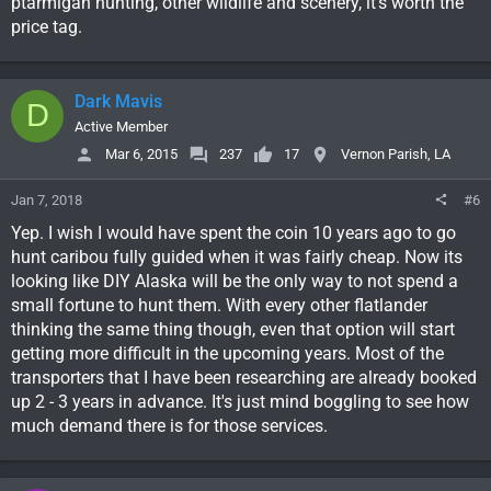
ptarmigan hunting, other wildlife and scenery, it's worth the
price tag.
Dark Mavis
D
Active Member
Mar 6, 2015
237
17
Vernon Parish, LA
Jan 7, 2018
#6
Yep. I wish I would have spent the coin 10 years ago to go
hunt caribou fully guided when it was fairly cheap. Now its
looking like DIY Alaska will be the only way to not spend a
small fortune to hunt them. With every other flatlander
thinking the same thing though, even that option will start
getting more difficult in the upcoming years. Most of the
transporters that I have been researching are already booked
up 2 - 3 years in advance. It's just mind boggling to see how
much demand there is for those services.