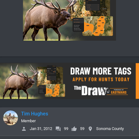
Tim Hughes
Member
Jan 31, 2012
99
59
Sonoma County