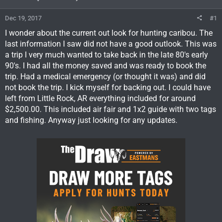
Dec 19, 2017
#1
I wonder about the current out look for hunting caribou. The
last information I saw did not have a good outlook. This was
a trip I very much wanted to take back in the late 80's early
90's. I had all the money saved and was ready to book the
trip. Had a medical emergency (or thought it was) and did
not book the trip. I kick myself for backing out. I could have
left from Little Rock, AR everything included for around
$2,500.00. This included air fair and 1x2 guide with two tags
and fishing. Anyway just looking for any updates.