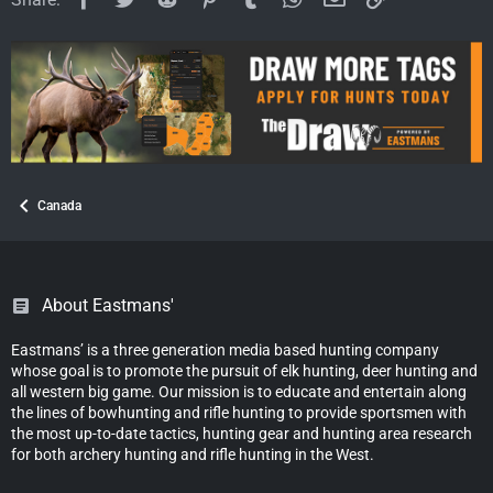
n
s
:
Canada
About Eastmans'
Eastmans’ is a three generation media based hunting company
whose goal is to promote the pursuit of elk hunting, deer hunting and
all western big game. Our mission is to educate and entertain along
the lines of bowhunting and rifle hunting to provide sportsmen with
the most up-to-date tactics, hunting gear and hunting area research
for both archery hunting and rifle hunting in the West.