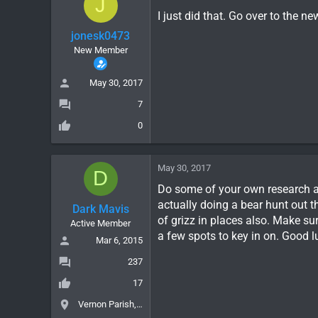
J
I just did that. Go over to the 
jonesk0473
New Member
May 30, 2017
7
0
May 30, 2017
D
Do some of your own research an
actually doing a bear hunt out th
Dark Mavis
of grizz in places also. Make sur
Active Member
a few spots to key in on. Good l
Mar 6, 2015
237
17
Vernon Parish, LA