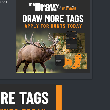
ce on