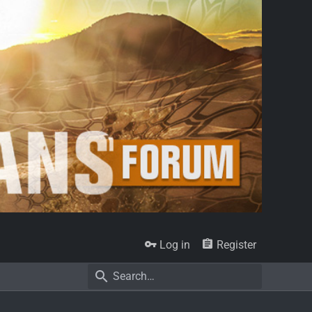
Log in
Register