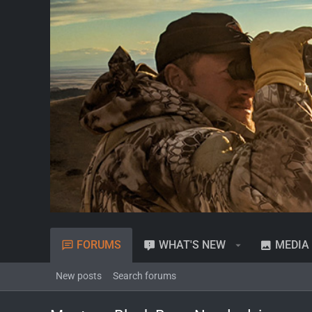
FORUMS
WHAT'S NEW
MEDIA
New posts
Search forums