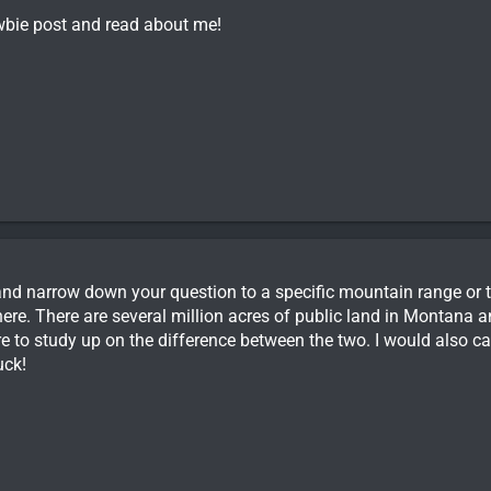
newbie post and read about me!
d narrow down your question to a specific mountain range or t
ere. There are several million acres of public land in Montana and
e to study up on the difference between the two. I would also cal
uck!