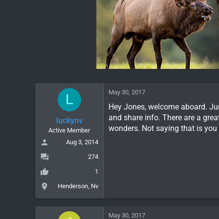
May 30, 2017
L
Hey Jones, welcome aboard. Jump
and share info. There are a gre
luckynv
wonders. Not saying that is you
Active Member
Aug 3, 2014
274
1
Henderson, Nv
May 30, 2017