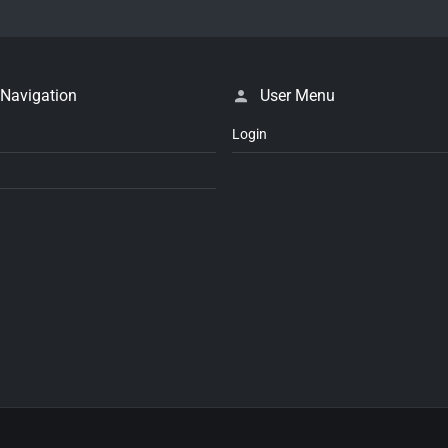
 Navigation
User Menu
Login