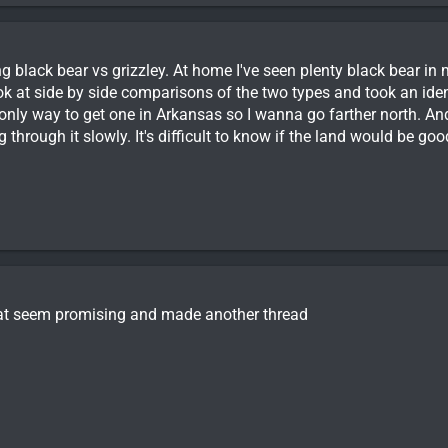
ng black bear vs grizzley. At home I've seen plenty black bear in m
ook at side by side comparisons of the two types and took an identi
 only way to get one in Arkansas so I wanna go farther north. An
g through it slowly. It's difficult to know if the land would be g
at seem promising and made another thread