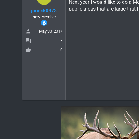
Next year I would like to do a M
public areas that are large tha
jonesk0473
New Member
May 30, 2017
7
0