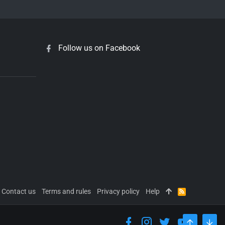
Follow us on Facebook
Contact us
Terms and rules
Privacy policy
Help
R
S
S