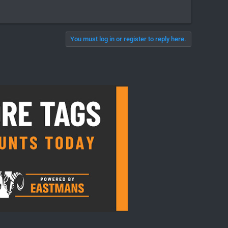
You must log in or register to reply here.