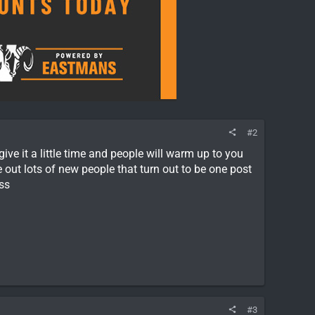
#2
e it a little time and people will warm up to you
out lots of new people that turn out to be one post
ss
#3