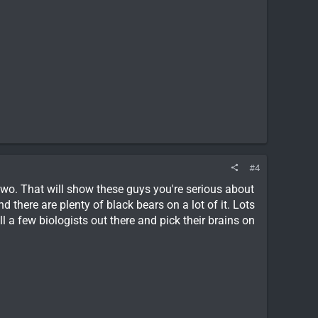
#4
wo. That will show these guys you're serious about
 there are plenty of black bears on a lot of it. Lots
l a few biologists out there and pick their brains on