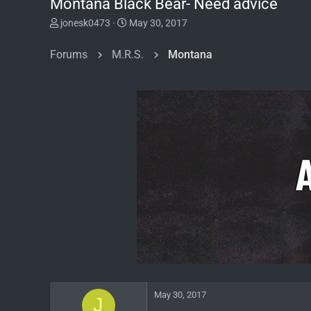
Montana Black Bear- Need advice
T
S
jonesk0473
May 30, 2017
h
t
r
a
Forums
M.R.S.
Montana
e
r
a
t
d
d
s
a
t
t
a
e
r
t
e
r
May 30, 2017
J