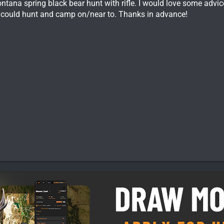
ontana spring black bear hunt with rifle. I would love some advi
t I could hunt and camp on/near to. Thanks in advance!