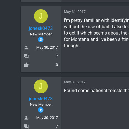
May 31, 2017
J
I'm pretty familiar with identifyi
without the use of bait. I also l
jonesk0473
to get it which seems about the
New Member
for Montana and I've been siftin
though!
May 30, 2017
7
0
May 31, 2017
J
Found some national forests th
jonesk0473
New Member
May 30, 2017
7