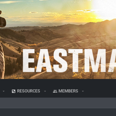
RESOURCES
MEMBERS