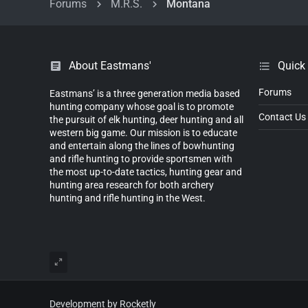
Forums
M.R.S.
Montana
About Eastmans'
Quick
Forums
Eastmans’ is a three generation media based
hunting company whose goal is to promote
Contact Us
the pursuit of elk hunting, deer hunting and all
western big game. Our mission is to educate
and entertain along the lines of bowhunting
and rifle hunting to provide sportsmen with
the most up-to-date tactics, hunting gear and
hunting area research for both archery
hunting and rifle hunting in the West.
Development by Rocketly