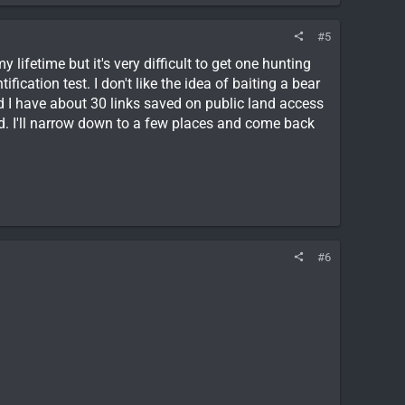
#5
y lifetime but it's very difficult to get one hunting
fication test. I don't like the idea of baiting a bear
d I have about 30 links saved on public land access
ood. I'll narrow down to a few places and come back
#6