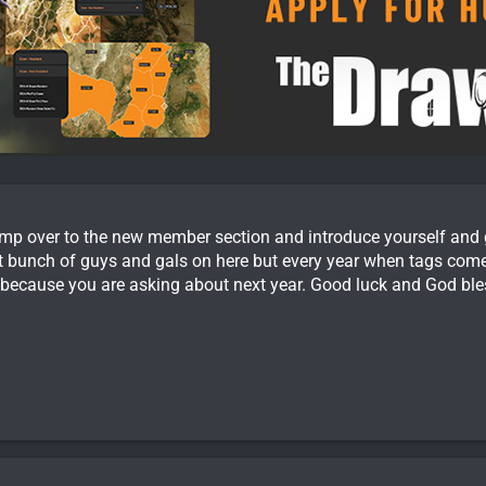
 over to the new member section and introduce yourself and giv
at bunch of guys and gals on here but every year when tags come 
 because you are asking about next year. Good luck and God ble