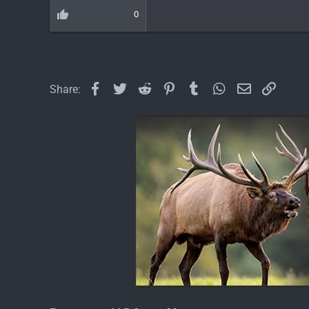
0
Facebook
Twitter
Reddit
Pinterest
Tumblr
WhatsApp
Email
Link
Share: