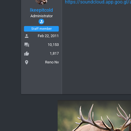
https://soundcloud.app.goo.g
Ikeepitcold
Administrator
Staff member
Feb 22, 2011
10,153
1,817
Reno Nv