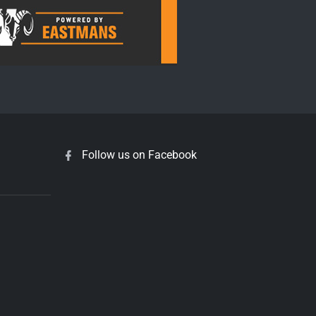
Follow us on Facebook