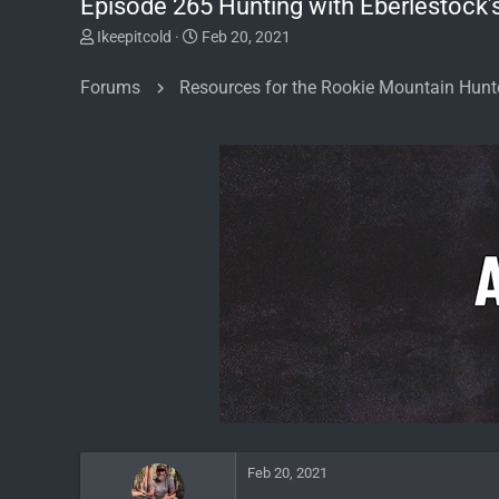
Episode 265 Hunting with Eberlestock’
T
S
Ikeepitcold
Feb 20, 2021
h
t
r
a
Forums
Resources for the Rookie Mountain Hunt
e
r
a
t
d
d
s
a
t
t
a
e
r
t
e
r
Feb 20, 2021