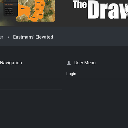
er
Eastmans' Elevated
 Navigation
User Menu
Login