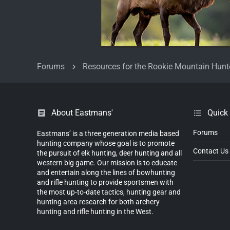
Forums
Resources for the Rookie Mountain Hunt
About Eastmans'
Quick
Forums
Eastmans’ is a three generation media based
hunting company whose goal is to promote
Contact Us
the pursuit of elk hunting, deer hunting and all
western big game. Our mission is to educate
and entertain along the lines of bowhunting
and rifle hunting to provide sportsmen with
the most up-to-date tactics, hunting gear and
hunting area research for both archery
hunting and rifle hunting in the West.