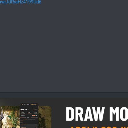
l/awjJdf6aHz4199Ud6