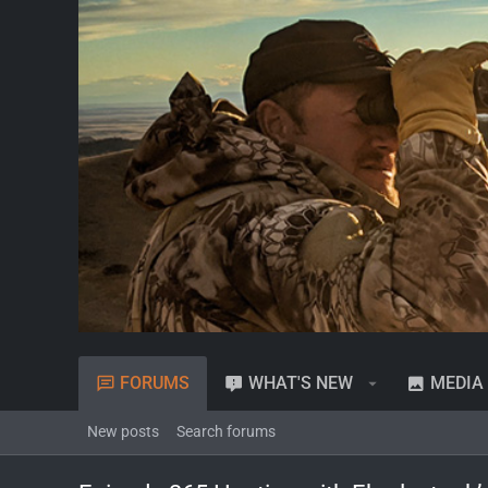
FORUMS
WHAT'S NEW
MEDIA
New posts
Search forums