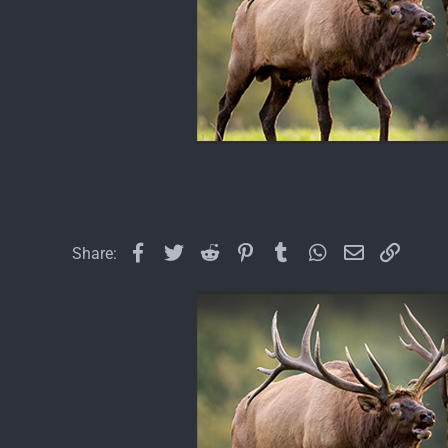
Facebook
Twitter
Reddit
Pinterest
Tumblr
WhatsApp
Email
Link
Share: