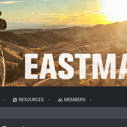
RESOURCES
MEMBERS