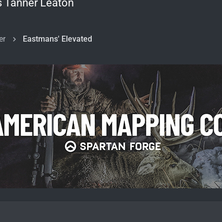
s Tanner Leaton
er
Eastmans' Elevated