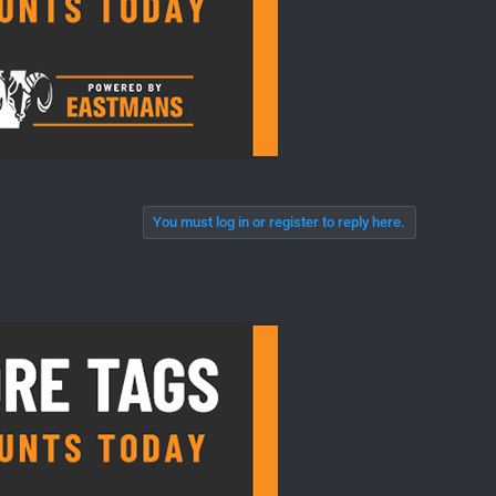
You must log in or register to reply here.