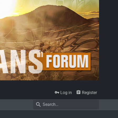
Log in
Register