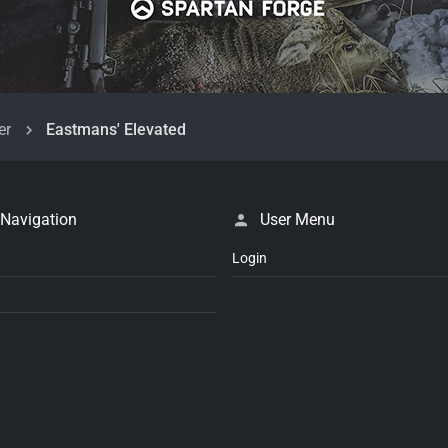
er
Eastmans' Elevated
 Navigation
User Menu
Login