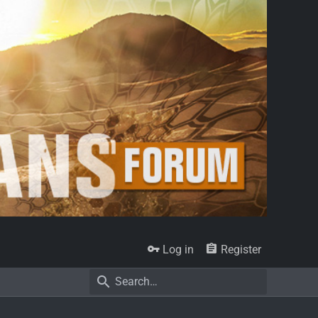
Log in
Register