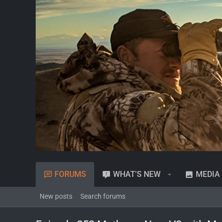
FORUMS
WHAT'S NEW
MEDIA
New posts
Search forums