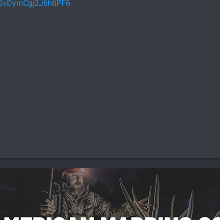
l/GvDymCgj2J6htiPF6