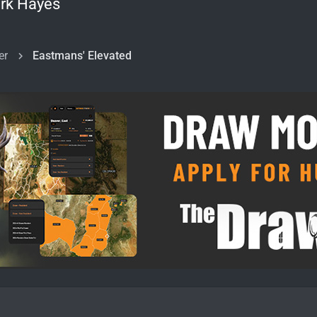
rk Hayes
er
Eastmans' Elevated