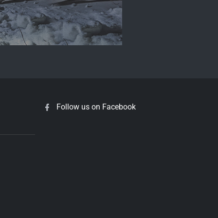
Follow us on Facebook