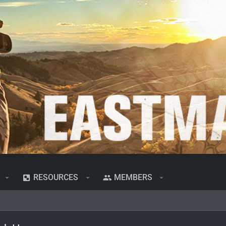
RESOURCES
MEMBERS