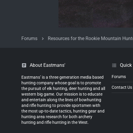
Forums
Resources for the Rookie Mountain Hunt
About Eastmans'
Quick
Forums
Eastmans’ is a three generation media based
hunting company whose goal is to promote
Contact Us
the pursuit of elk hunting, deer hunting and all
western big game. Our mission is to educate
and entertain along the lines of bowhunting
and rifle hunting to provide sportsmen with
the most up-to-date tactics, hunting gear and
hunting area research for both archery
hunting and rifle hunting in the West.