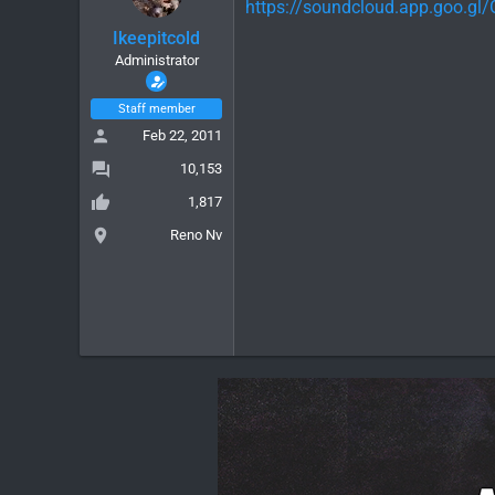
https://soundcloud.app.goo.g
Ikeepitcold
Administrator
Staff member
Feb 22, 2011
10,153
1,817
Reno Nv