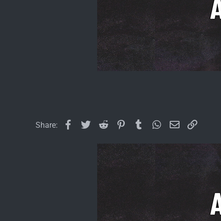
Facebook
Twitter
Reddit
Pinterest
Tumblr
WhatsApp
Email
Link
Share: