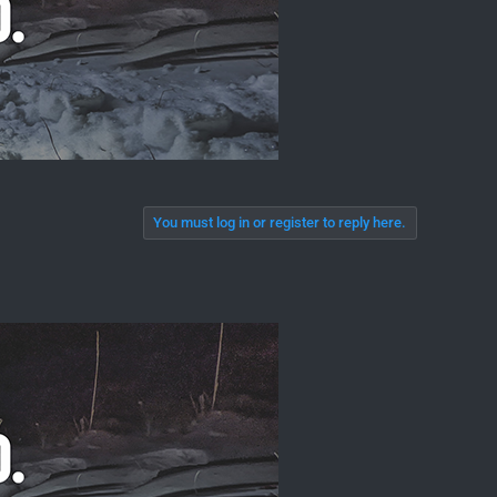
You must log in or register to reply here.