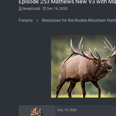
Episode 253 Mathews New V3 with Ma
T
S
Ikeepitcold
Dec 19, 2020
h
t
r
a
Forums
Resources for the Rookie Mountain Hunt
e
r
a
t
d
d
s
a
t
t
a
e
r
t
e
r
Dec 19, 2020