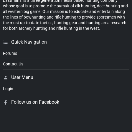
Eastmans’ is a three generation media based hunting company
whose goal is to promote the pursuit of elk hunting, deer hunting and
all western big game. Our mission is to educate and entertain along
the lines of bowhunting and rifle hunting to provide sportsmen with
the most up-to-date tactics, hunting gear and hunting area research
for both archery hunting and rifle hunting in the West.
Quick Navigation
Forums
Contact Us
User Menu
Login
Follow us on Facebook