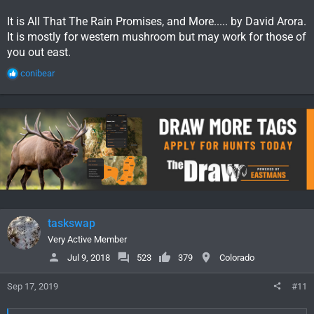
It is All That The Rain Promises, and More..... by David Arora.
It is mostly for western mushroom but may work for those of
you out east.
R
conibear
e
a
c
t
i
o
n
s
:
taskswap
Very Active Member
Jul 9, 2018
523
379
Colorado
Sep 17, 2019
#11