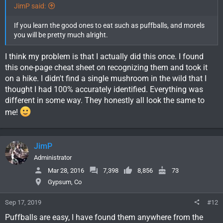
JimP said:
If you learn the good ones to eat such as puffballs, and morels
you will be pretty much alright.
I think my problem is that I actually did this once. I found
this one-page cheat sheet on recognizing them and took it
on a hike. I didn't find a single mushroom in the wild that I
thought I had 100% accurately identified. Everything was
different in some way. They honestly all look the same to
me!
JimP
Administrator
Mar 28, 2016
7,398
8,856
73
Gypsum, Co
Sep 17, 2019
#12
Puffballs are easy, I have found them anywhere from the