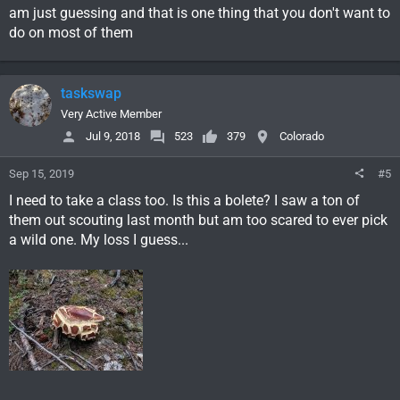
am just guessing and that is one thing that you don't want to
do on most of them
taskswap
Very Active Member
Jul 9, 2018
523
379
Colorado
Sep 15, 2019
#5
I need to take a class too. Is this a bolete? I saw a ton of
them out scouting last month but am too scared to ever pick
a wild one. My loss I guess...