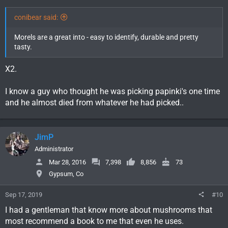
conibear said:
Morels are a great into - easy to identify, durable and pretty
tasty.
X2.
I know a guy who thought he was picking papinki's one time
and he almost died from whatever he had picked..
JimP
Administrator
Mar 28, 2016
7,398
8,856
73
Gypsum, Co
Sep 17, 2019
#10
I had a gentleman that know more about mushrooms that
most recommend a book to me that even he uses.