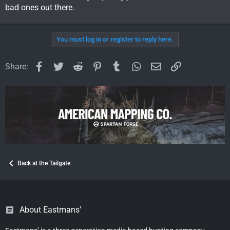
bad ones out there.
You must log in or register to reply here.
Facebook
Twitter
Reddit
Pinterest
Tumblr
WhatsApp
Email
Link
Share:
Back at the Tailgate
About Eastmans'