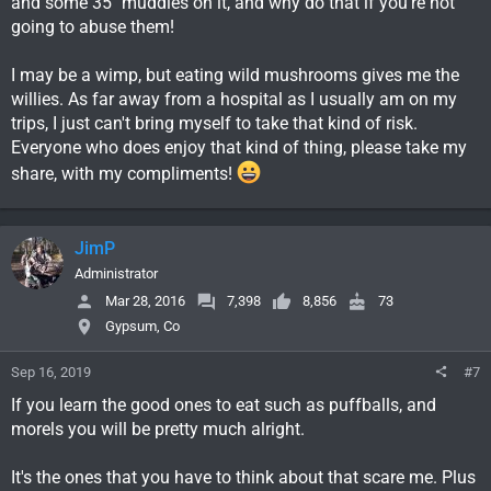
and some 35" muddies on it, and why do that if you're not
going to abuse them!
I may be a wimp, but eating wild mushrooms gives me the
willies. As far away from a hospital as I usually am on my
trips, I just can't bring myself to take that kind of risk.
Everyone who does enjoy that kind of thing, please take my
share, with my compliments!
JimP
Administrator
Mar 28, 2016
7,398
8,856
73
Gypsum, Co
Sep 16, 2019
#7
If you learn the good ones to eat such as puffballs, and
morels you will be pretty much alright.
It's the ones that you have to think about that scare me. Plus