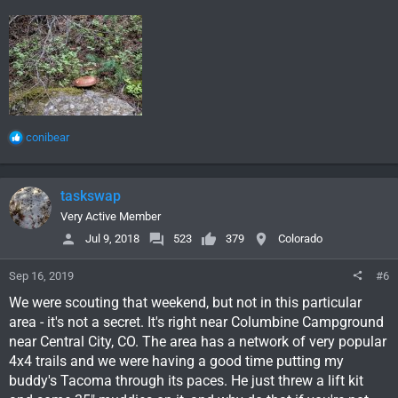
R
conibear
e
a
c
taskswap
t
i
Very Active Member
o
Jul 9, 2018
523
379
Colorado
n
s
Sep 16, 2019
#6
:
We were scouting that weekend, but not in this particular
area - it's not a secret. It's right near Columbine Campground
near Central City, CO. The area has a network of very popular
4x4 trails and we were having a good time putting my
buddy's Tacoma through its paces. He just threw a lift kit