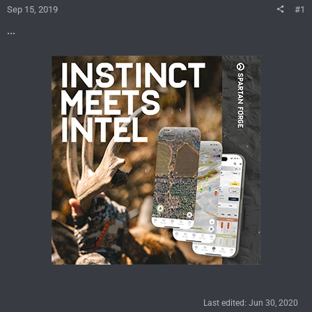
Sep 15, 2019
#1
...
Last edited:
Jun 30, 2020