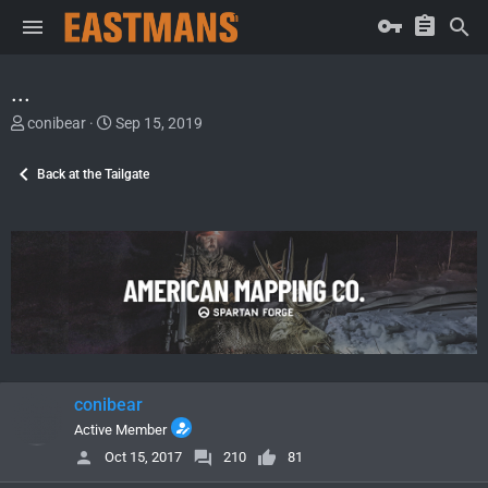
...
T
S
conibear
Sep 15, 2019
h
t
r
a
Back at the Tailgate
e
r
a
t
d
d
s
a
t
t
a
e
r
t
e
r
conibear
Active Member
Oct 15, 2017
210
81