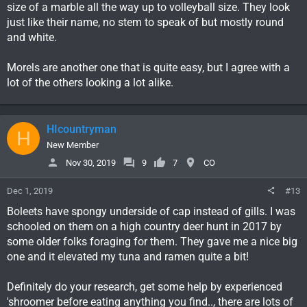
size of a marble all the way up to volleyball size. They look
just like their name, no stem to speak of but mostly round
and white.
Morels are another one that is quite easy, but I agree with a
lot of the others looking a lot alike.
HIcountryman
H
New Member
Nov 30, 2019
9
7
CO
Dec 1, 2019
#13
Boleets have spongy underside of cap instead of gills. I was
schooled on them on a high country deer hunt in 2017 by
some older folks foraging for them. They gave me a nice big
one and it elevated my tuna and ramen quite a bit!
Definitely do your research, get some help by experienced
'shroomer before eating anything you find.., there are lots of