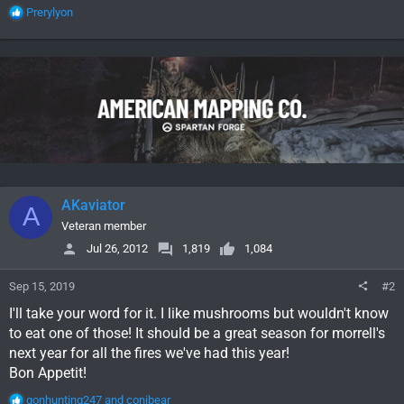
R
Prerylyon
e
a
c
t
i
o
n
s
:
AKaviator
A
Veteran member
Jul 26, 2012
1,819
1,084
Sep 15, 2019
#2
I'll take your word for it. I like mushrooms but wouldn't know
to eat one of those! It should be a great season for morrell's
next year for all the fires we've had this year!
Bon Appetit!
R
gonhunting247
and
conibear