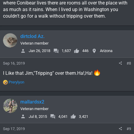
where Conibear lives there are rooms all over the place with
as much as it rains. When I lived up in Washington you
couldn't go for a walk without tripping over them.
dirtclod Az.
Veteran member
Jan 26, 2018
1,637
446
Arizona
Sep 16, 2019
#8
I Like that Jim,"Tripping" over them.Ha!,Ha!
R
Prerylyon
e
a
c
mallardsx2
t
i
Veteran member
o
Jul 8, 2015
4,041
3,421
n
s
Sep 17, 2019
#9
: