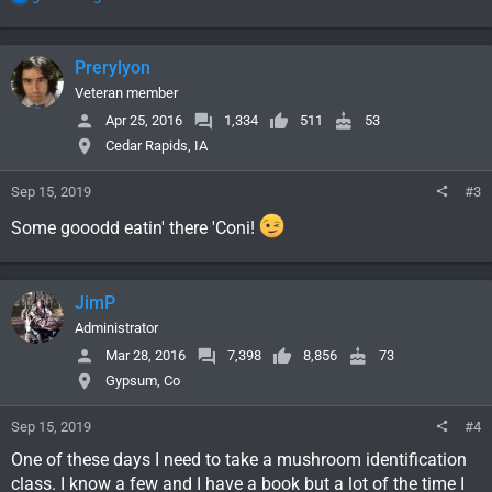
e
a
c
Prerylyon
t
i
Veteran member
o
Apr 25, 2016
1,334
511
53
n
Cedar Rapids, IA
s
:
Sep 15, 2019
#3
Some gooodd eatin' there 'Coni!
JimP
Administrator
Mar 28, 2016
7,398
8,856
73
Gypsum, Co
Sep 15, 2019
#4
One of these days I need to take a mushroom identification
class. I know a few and I have a book but a lot of the time I