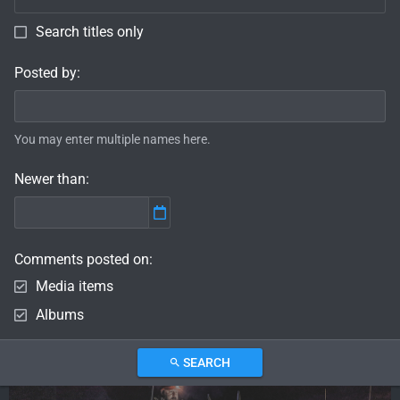
Search titles only
Posted by
You may enter multiple names here.
Newer than
Comments posted on
Media items
Albums
SEARCH