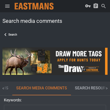
Search media comments
Search
BUMS
SEARCH MEDIA COMMENTS
SEARCH RESOURC
Keywords