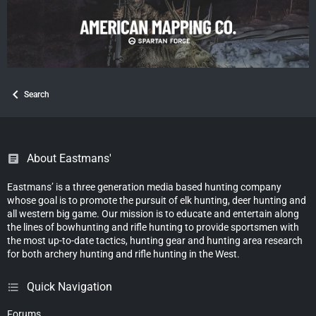
Search
About Eastmans'
Eastmans’ is a three generation media based hunting company
whose goal is to promote the pursuit of elk hunting, deer hunting and
all western big game. Our mission is to educate and entertain along
the lines of bowhunting and rifle hunting to provide sportsmen with
the most up-to-date tactics, hunting gear and hunting area research
for both archery hunting and rifle hunting in the West.
Quick Navigation
Forums