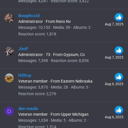
Messages
4,041
Reaction score
3,422
Ikeepitcold
Administrator
·
From
Reno Nv
Aug 7, 2025
Messages
10,153
Media
59
Albums
2
Reaction score
1,818
JimP
Administrator
·
73
·
From
Gypsum, Co
Aug 7, 2025
Messages
7,398
Reaction score
8,856
Hilltop
Veteran member
·
From
Eastern Nebraska
Aug 6, 2025
Messages
3,870
Media
28
Albums
3
Reaction score
2,276
dan maule
D
Veteran member
·
From
Upper Michigan
Aug 6, 2025
Messages
1,054
Media
5
Albums
2
Reaction score
1,314