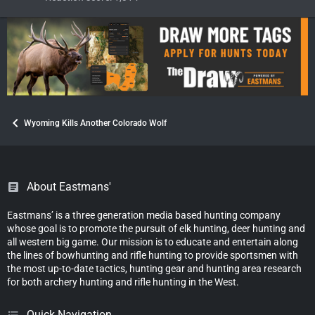
Wyoming Kills Another Colorado Wolf
About Eastmans'
Eastmans’ is a three generation media based hunting company
whose goal is to promote the pursuit of elk hunting, deer hunting and
all western big game. Our mission is to educate and entertain along
the lines of bowhunting and rifle hunting to provide sportsmen with
the most up-to-date tactics, hunting gear and hunting area research
for both archery hunting and rifle hunting in the West.
Quick Navigation