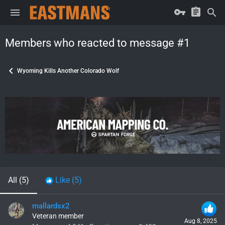
Members who reacted to message #1
Wyoming Kills Another Colorado Wolf
All
(5)
Like
(5)
mallardsx2
Veteran member
Aug 8, 2025