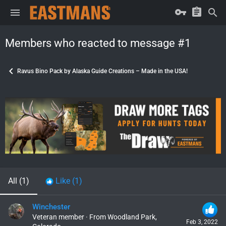
Members who reacted to message #1
Ravus Bino Pack by Alaska Guide Creations – Made in the USA!
All
(1)
Like
(1)
Winchester
Veteran member
·
From
Woodland Park,
Feb 3, 2022