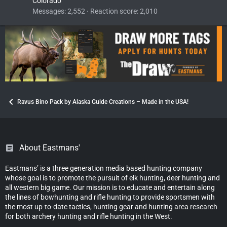
Colorado
Messages
2,552
Reaction score
2,010
Ravus Bino Pack by Alaska Guide Creations – Made in the USA!
About Eastmans'
Eastmans’ is a three generation media based hunting company
whose goal is to promote the pursuit of elk hunting, deer hunting and
all western big game. Our mission is to educate and entertain along
the lines of bowhunting and rifle hunting to provide sportsmen with
the most up-to-date tactics, hunting gear and hunting area research
for both archery hunting and rifle hunting in the West.