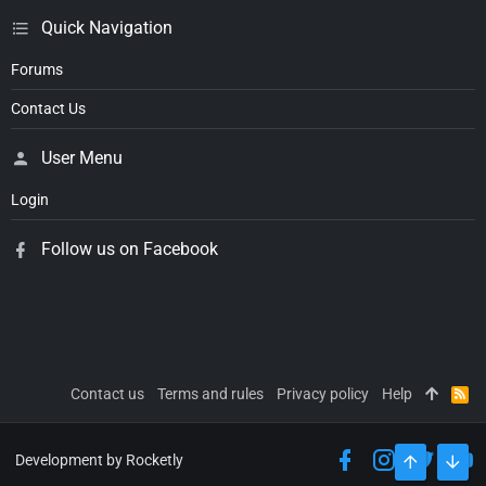
Quick Navigation
Forums
Contact Us
User Menu
Login
Follow us on Facebook
Contact us
Terms and rules
Privacy policy
Help
R
S
S
Development by Rocketly
TOP
BOT