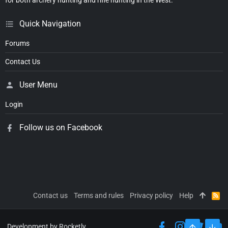
for both archery hunting and rifle hunting in the West.
Quick Navigation
Forums
Contact Us
User Menu
Login
Follow us on Facebook
Contact us
Terms and rules
Privacy policy
Help
R
S
S
Development by Rocketly