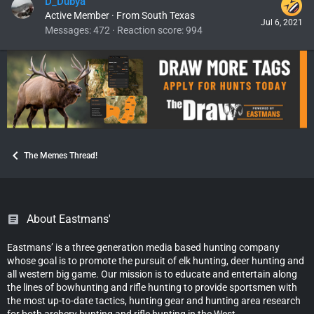
D_Dubya
Active Member
·
From
South Texas
Jul 6, 2021
Messages
472
Reaction score
994
The Memes Thread!
About Eastmans'
Eastmans’ is a three generation media based hunting company
whose goal is to promote the pursuit of elk hunting, deer hunting and
all western big game. Our mission is to educate and entertain along
the lines of bowhunting and rifle hunting to provide sportsmen with
the most up-to-date tactics, hunting gear and hunting area research