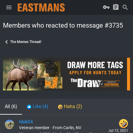
Members who reacted to message #3735
The Memes Thread!
All
(6)
Like
(4)
Haha
(2)
tdub24
Veteran member
·
From
Carlin, NV
Jul 12, 2021