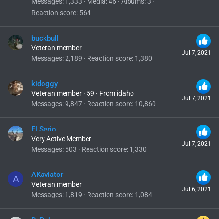
Messages
1,333
Media
46
Albums
3
Reaction score
564
buckbull
Veteran member
Jul 7, 2021
Messages
2,189
Reaction score
1,380
kidoggy
Veteran member
·
59
·
From
idaho
Jul 7, 2021
Messages
9,847
Reaction score
10,860
El Serio
Very Active Member
Jul 7, 2021
Messages
503
Reaction score
1,330
AKaviator
A
Veteran member
Jul 6, 2021
Messages
1,819
Reaction score
1,084