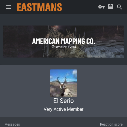
El Serio
Very Active Member
Messages
Reaction score