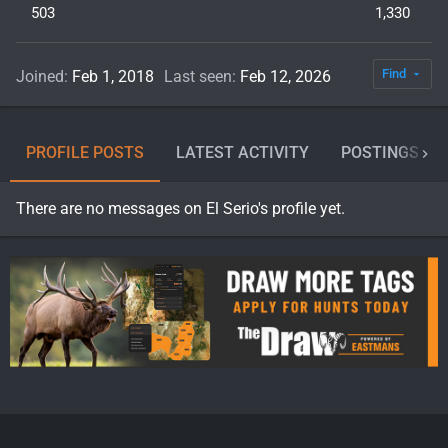
503
1,330
Find
Joined
Feb 1, 2018
Last seen
Feb 12, 2026
PROFILE POSTS
LATEST ACTIVITY
POSTINGS
There are no messages on El Serio's profile yet.