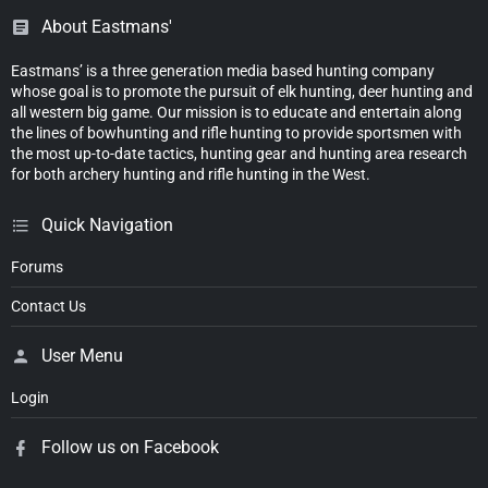
About Eastmans'
Eastmans’ is a three generation media based hunting company
whose goal is to promote the pursuit of elk hunting, deer hunting and
all western big game. Our mission is to educate and entertain along
the lines of bowhunting and rifle hunting to provide sportsmen with
the most up-to-date tactics, hunting gear and hunting area research
for both archery hunting and rifle hunting in the West.
Quick Navigation
Forums
Contact Us
User Menu
Login
Follow us on Facebook