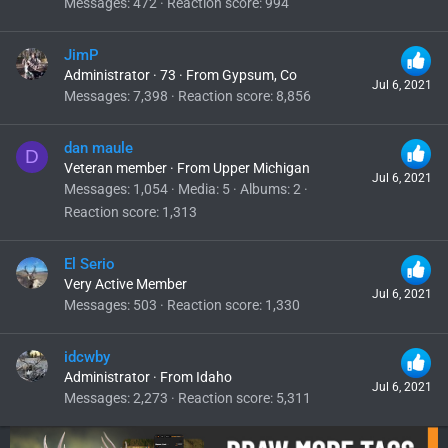
Messages
472
Reaction score
994
JimP
Administrator
·
73
·
From
Gypsum, Co
Jul 6, 2021
Messages
7,398
Reaction score
8,856
dan maule
D
Veteran member
·
From
Upper Michigan
Jul 6, 2021
Messages
1,054
Media
5
Albums
2
Reaction score
1,313
El Serio
Very Active Member
Jul 6, 2021
Messages
503
Reaction score
1,330
idcwby
Administrator
·
From
Idaho
Jul 6, 2021
Messages
2,273
Reaction score
5,311