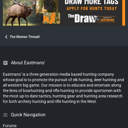
The Memes Thread!
About Eastmans'
Eastmans’ is a three generation media based hunting company
whose goal is to promote the pursuit of elk hunting, deer hunting and
all western big game. Our mission is to educate and entertain along
the lines of bowhunting and rifle hunting to provide sportsmen with
the most up-to-date tactics, hunting gear and hunting area research
for both archery hunting and rifle hunting in the West.
Quick Navigation
Forums