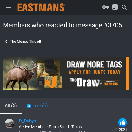
Members who reacted to message #3705
The Memes Thread!
All
(5)
Like
(5)
D_Dubya
Active Member
·
From
South Texas
Jul 6, 2021