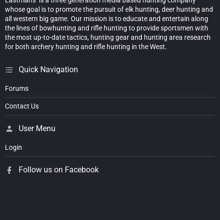
whose goal is to promote the pursuit of elk hunting, deer hunting and
all western big game. Our mission is to educate and entertain along
the lines of bowhunting and rifle hunting to provide sportsmen with
the most up-to-date tactics, hunting gear and hunting area research
for both archery hunting and rifle hunting in the West.
Quick Navigation
Forums
Contact Us
User Menu
Login
Follow us on Facebook