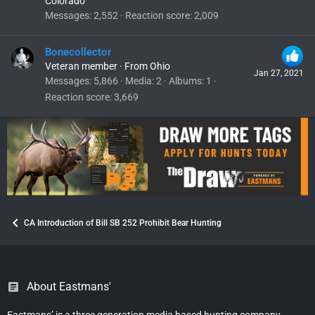
Colorado
Messages
2,552
Reaction score
2,009
Bonecollector
Veteran member
·
From
Ohio
Jan 27, 2021
Messages
5,866
Media
2
Albums
1
Reaction score
3,669
CA Introduction of Bill SB 252 Prohibit Bear Hunting
About Eastmans'
Eastmans’ is a three generation media based hunting company