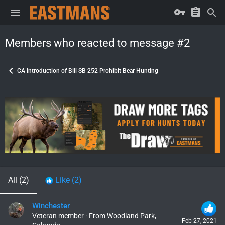
Members who reacted to message #2
CA Introduction of Bill SB 252 Prohibit Bear Hunting
All
(2)
Like
(2)
Winchester
Veteran member
·
From
Woodland Park,
Feb 27, 2021