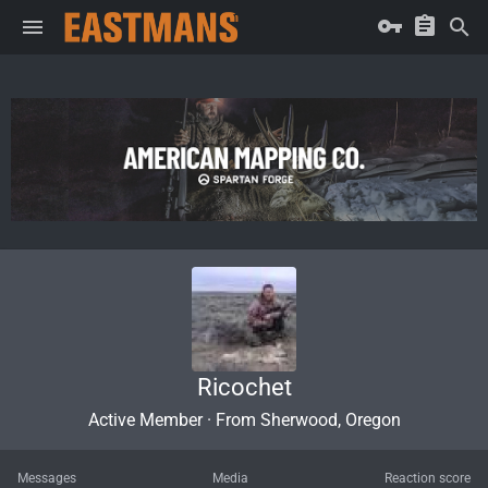
Ricochet
Active Member
·
From
Sherwood, Oregon
Messages
Media
Reaction score