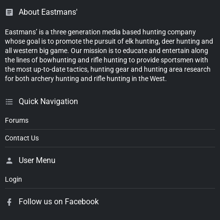
About Eastmans'
Eastmans’ is a three generation media based hunting company
whose goal is to promote the pursuit of elk hunting, deer hunting and
all western big game. Our mission is to educate and entertain along
the lines of bowhunting and rifle hunting to provide sportsmen with
the most up-to-date tactics, hunting gear and hunting area research
for both archery hunting and rifle hunting in the West.
Quick Navigation
Forums
Contact Us
User Menu
Login
Follow us on Facebook