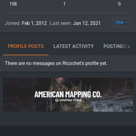
158
1
0
Find
Joined
Feb 1, 2012
Last seen
Jan 12, 2021
PROFILE POSTS
LATEST ACTIVITY
POSTINGS
There are no messages on Ricochet's profile yet.