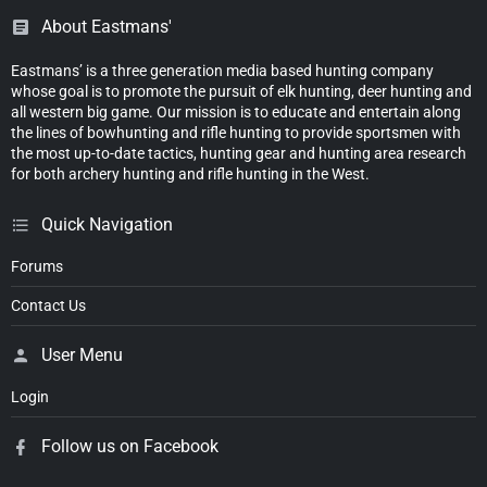
About Eastmans'
Eastmans’ is a three generation media based hunting company
whose goal is to promote the pursuit of elk hunting, deer hunting and
all western big game. Our mission is to educate and entertain along
the lines of bowhunting and rifle hunting to provide sportsmen with
the most up-to-date tactics, hunting gear and hunting area research
for both archery hunting and rifle hunting in the West.
Quick Navigation
Forums
Contact Us
User Menu
Login
Follow us on Facebook