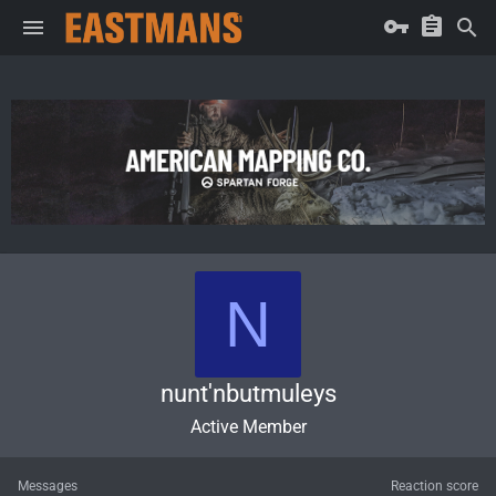
N
nunt'nbutmuleys
Active Member
Messages
Reaction score