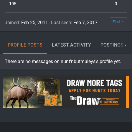
195
0
Find
Joined
Feb 25, 2011
Last seen
Feb 7, 2017
PROFILE POSTS
LATEST ACTIVITY
POSTINGS
There are no messages on nunt'nbutmuleys's profile yet.