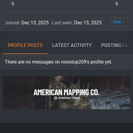
0
0
Find
Joined
Dec 13, 2025
Last seen
Dec 13, 2025
PROFILE POSTS
LATEST ACTIVITY
POSTINGS
There are no messages on nonstop209's profile yet.