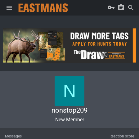
N
nonstop209
New Member
Messages
Reaction score