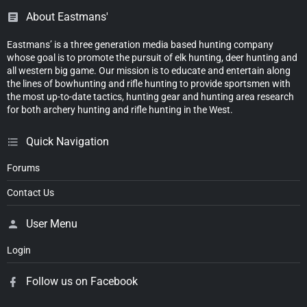
About Eastmans'
Eastmans’ is a three generation media based hunting company
whose goal is to promote the pursuit of elk hunting, deer hunting and
all western big game. Our mission is to educate and entertain along
the lines of bowhunting and rifle hunting to provide sportsmen with
the most up-to-date tactics, hunting gear and hunting area research
for both archery hunting and rifle hunting in the West.
Quick Navigation
Forums
Contact Us
User Menu
Login
Follow us on Facebook