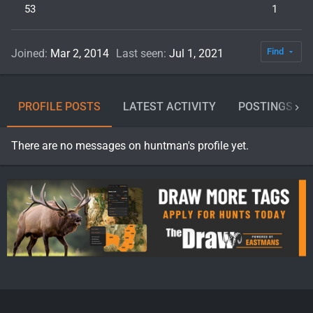
53
1
Find
Joined
Mar 2, 2014
Last seen
Jul 1, 2021
PROFILE POSTS
LATEST ACTIVITY
POSTINGS
There are no messages on huntman's profile yet.