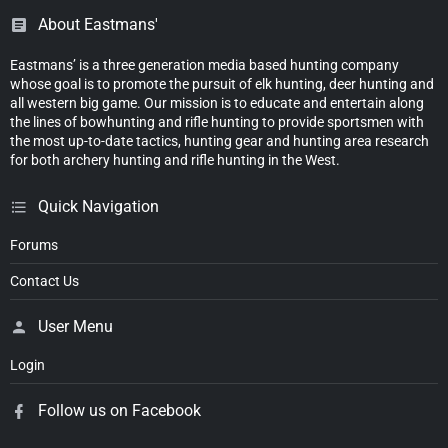
About Eastmans'
Eastmans’ is a three generation media based hunting company
whose goal is to promote the pursuit of elk hunting, deer hunting and
all western big game. Our mission is to educate and entertain along
the lines of bowhunting and rifle hunting to provide sportsmen with
the most up-to-date tactics, hunting gear and hunting area research
for both archery hunting and rifle hunting in the West.
Quick Navigation
Forums
Contact Us
User Menu
Login
Follow us on Facebook