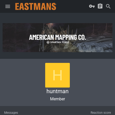
H
huntman
Member
Messages
Reaction score