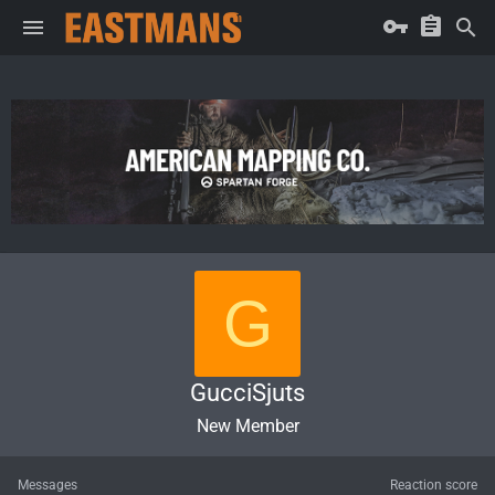
G
GucciSjuts
New Member
Messages
Reaction score