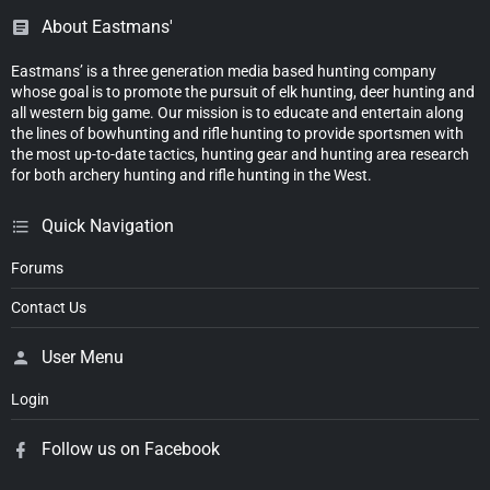
About Eastmans'
Eastmans’ is a three generation media based hunting company
whose goal is to promote the pursuit of elk hunting, deer hunting and
all western big game. Our mission is to educate and entertain along
the lines of bowhunting and rifle hunting to provide sportsmen with
the most up-to-date tactics, hunting gear and hunting area research
for both archery hunting and rifle hunting in the West.
Quick Navigation
Forums
Contact Us
User Menu
Login
Follow us on Facebook