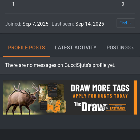
1
0
Find
Joined
Sep 7, 2025
Last seen
Sep 14, 2025
PROFILE POSTS
LATEST ACTIVITY
POSTINGS
There are no messages on GucciSjuts's profile yet.