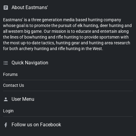
About Eastmans'
Eastmans’ is a three generation media based hunting company
whose goal is to promote the pursuit of elk hunting, deer hunting and
all western big game. Our mission is to educate and entertain along
the lines of bowhunting and rifle hunting to provide sportsmen with
the most up-to-date tactics, hunting gear and hunting area research
for both archery hunting and rifle hunting in the West.
Quick Navigation
Forums
Contact Us
User Menu
Login
Follow us on Facebook