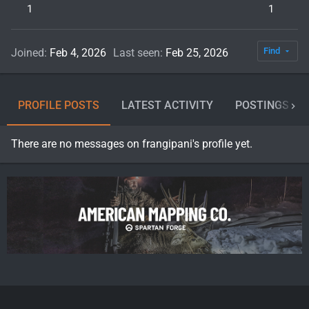
1
1
Find
Joined
Feb 4, 2026
Last seen
Feb 25, 2026
PROFILE POSTS
LATEST ACTIVITY
POSTINGS
There are no messages on frangipani's profile yet.