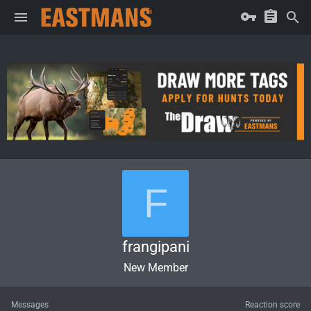
F
frangipani
New Member
Messages
Reaction score