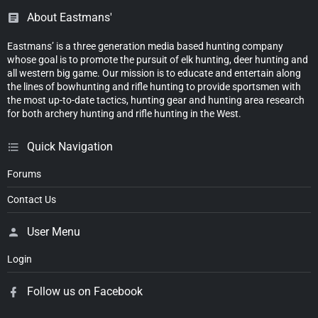
About Eastmans'
Eastmans’ is a three generation media based hunting company
whose goal is to promote the pursuit of elk hunting, deer hunting and
all western big game. Our mission is to educate and entertain along
the lines of bowhunting and rifle hunting to provide sportsmen with
the most up-to-date tactics, hunting gear and hunting area research
for both archery hunting and rifle hunting in the West.
Quick Navigation
Forums
Contact Us
User Menu
Login
Follow us on Facebook