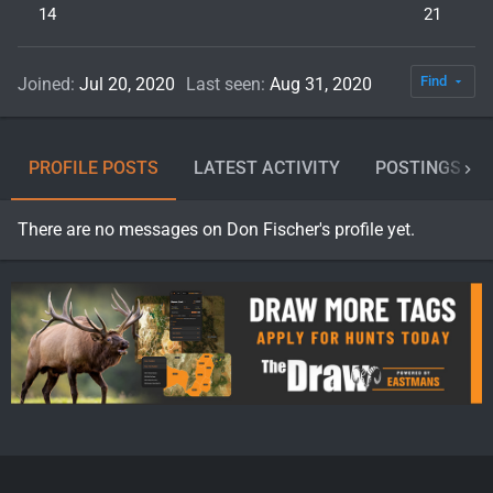
14
21
Find
Joined
Jul 20, 2020
Last seen
Aug 31, 2020
PROFILE POSTS
LATEST ACTIVITY
POSTINGS
There are no messages on Don Fischer's profile yet.