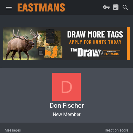
D
Don Fischer
New Member
Messages
Reaction score