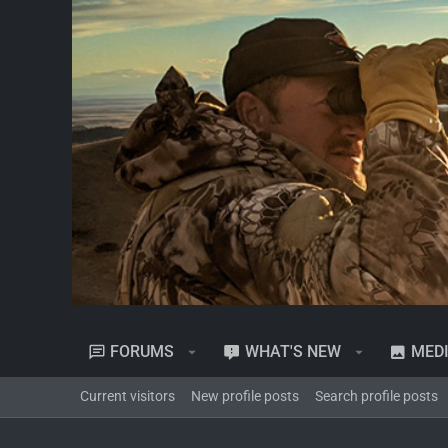
FORUMS
WHAT'S NEW
MED
Current visitors
New profile posts
Search profile posts