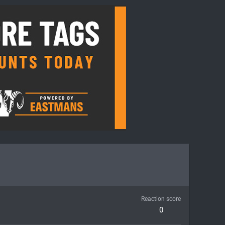
Reaction score
0