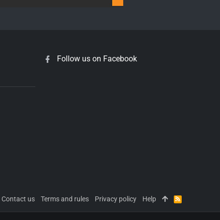
Follow us on Facebook
Contact us
Terms and rules
Privacy policy
Help
R
S
S