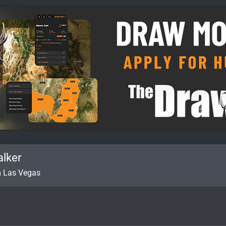
alker
m
Las Vegas