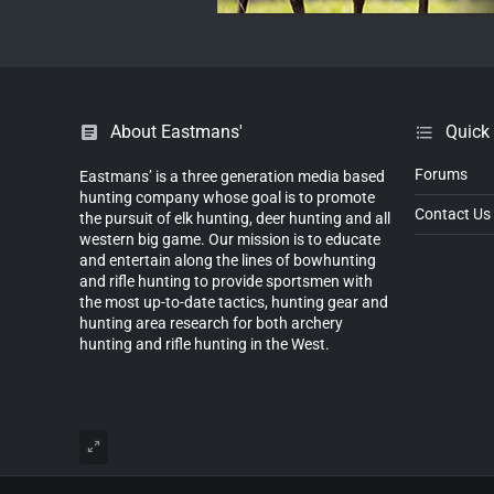
About Eastmans'
Quick
Forums
Eastmans’ is a three generation media based
hunting company whose goal is to promote
Contact Us
the pursuit of elk hunting, deer hunting and all
western big game. Our mission is to educate
and entertain along the lines of bowhunting
and rifle hunting to provide sportsmen with
the most up-to-date tactics, hunting gear and
hunting area research for both archery
hunting and rifle hunting in the West.