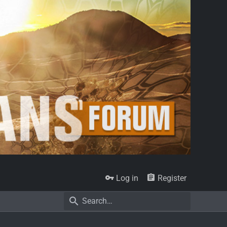
Log in
Register