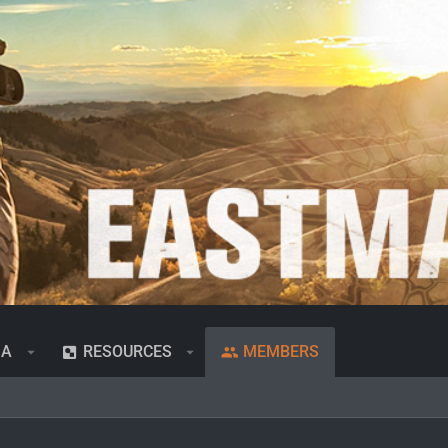
IA
RESOURCES
MEMBERS