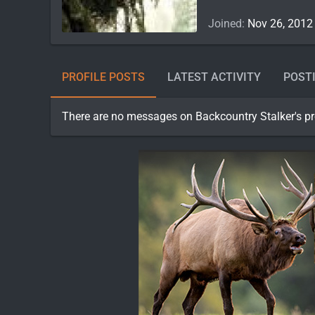
Joined
Nov 26, 2012
PROFILE POSTS
LATEST ACTIVITY
POST
There are no messages on Backcountry Stalker's pro