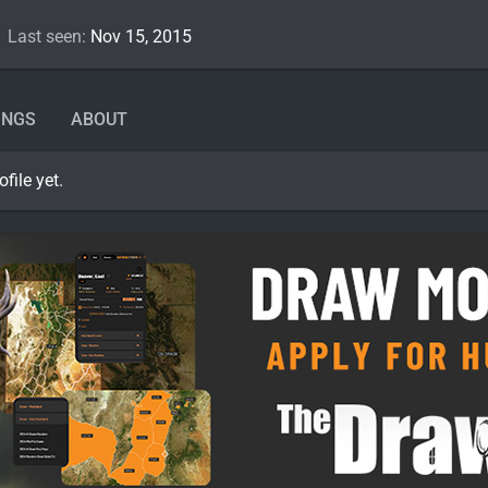
Last seen
Nov 15, 2015
INGS
ABOUT
file yet.