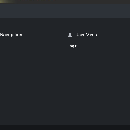
 Navigation
User Menu
Login