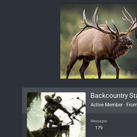
Backcountry St
Active Member
·
Fro
Messages
179