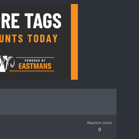
Reaction score
0