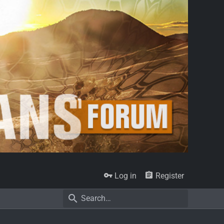
Log in
Register