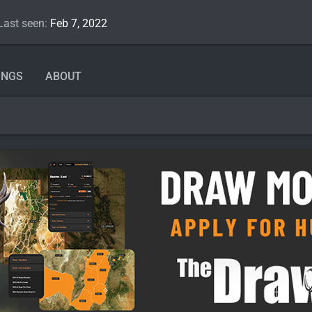
Last seen
Feb 7, 2022
INGS
ABOUT