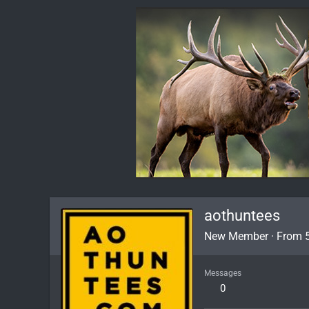
aothuntees
New Member
·
From
Messages
0