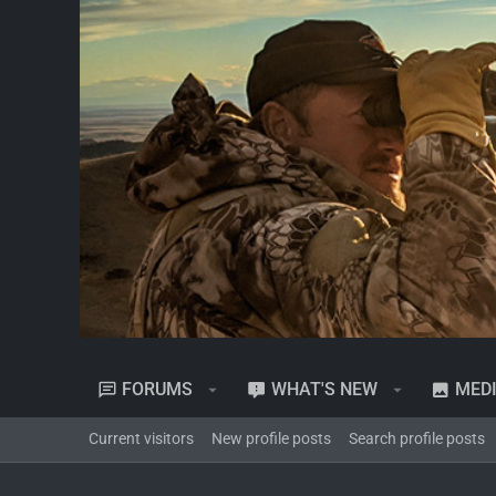
FORUMS
WHAT'S NEW
MED
Current visitors
New profile posts
Search profile posts