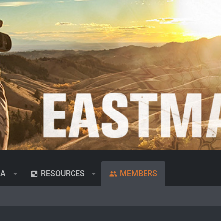
IA
RESOURCES
MEMBERS