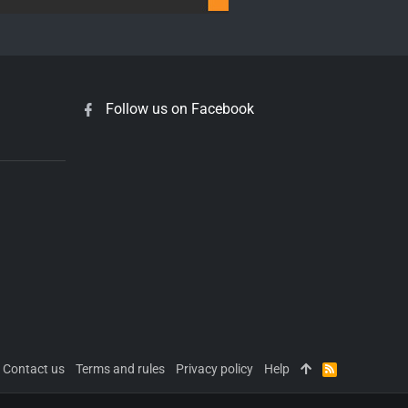
Follow us on Facebook
Contact us
Terms and rules
Privacy policy
Help
R
S
S