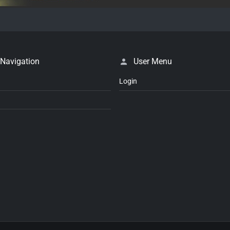
 Navigation
User Menu
Login