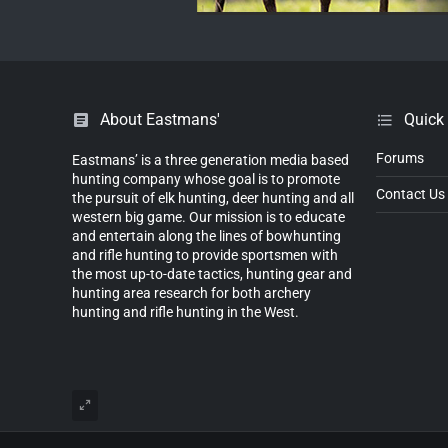
About Eastmans'
Quick
Forums
Eastmans’ is a three generation media based
hunting company whose goal is to promote
Contact Us
the pursuit of elk hunting, deer hunting and all
western big game. Our mission is to educate
and entertain along the lines of bowhunting
and rifle hunting to provide sportsmen with
the most up-to-date tactics, hunting gear and
hunting area research for both archery
hunting and rifle hunting in the West.