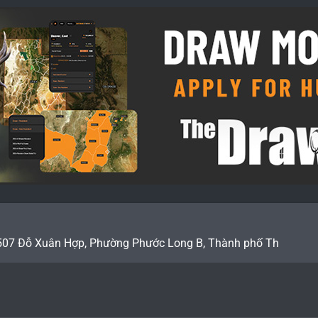
507 Đỗ Xuân Hợp, Phường Phước Long B, Thành phố Th