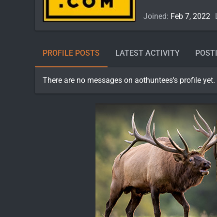
Joined
Feb 7, 2022
PROFILE POSTS
LATEST ACTIVITY
POST
There are no messages on aothuntees's profile yet.