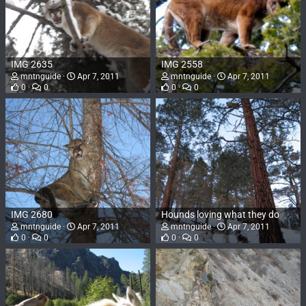
IMG 2635
IMG 2558
mntnguide
Apr 7, 2011
mntnguide
Apr 7, 2011
0
0
0
0
IMG 2680
Hounds loving what they do
mntnguide
Apr 7, 2011
mntnguide
Apr 7, 2011
0
0
0
0