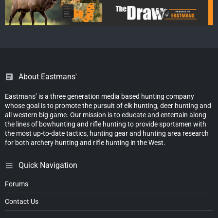
About Eastmans'
Eastmans’ is a three generation media based hunting company
whose goal is to promote the pursuit of elk hunting, deer hunting and
all western big game. Our mission is to educate and entertain along
the lines of bowhunting and rifle hunting to provide sportsmen with
the most up-to-date tactics, hunting gear and hunting area research
for both archery hunting and rifle hunting in the West.
Quick Navigation
Forums
Contact Us