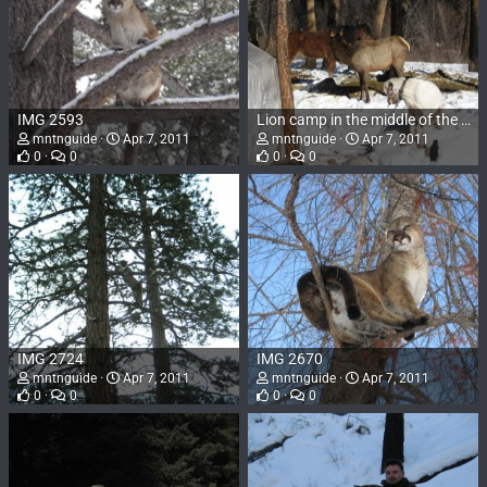
IMG 2593
Lion camp in the middle of the Frank Church in January. Hounds, elk, horses, and wall tents. 2009
mntnguide
Apr 7, 2011
mntnguide
Apr 7, 2011
0
0
0
0
IMG 2724
IMG 2670
mntnguide
Apr 7, 2011
mntnguide
Apr 7, 2011
0
0
0
0