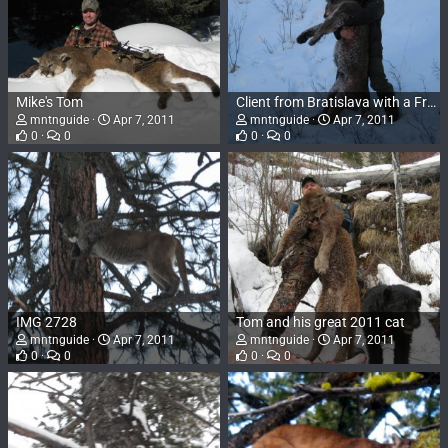
Mike's Tom
Client from Bratislava with a Frank Church Tom 2009
mntnguide
Apr 7, 2011
mntnguide
Apr 7, 2011
0
0
0
0
IMG 2728
Tom and his great 2011 cat
mntnguide
Apr 7, 2011
mntnguide
Apr 7, 2011
0
0
0
0