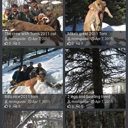
The crew with Tom's 2011 cat
Mike's great 2011 Tom
mntnguide
Apr 7, 2011
mntnguide
Apr 7, 2011
0
0
0
0
Bill's nice 2011 tom
2 legs and bawling treed
mntnguide
Apr 7, 2011
mntnguide
Apr 7, 2011
0
0
0
0