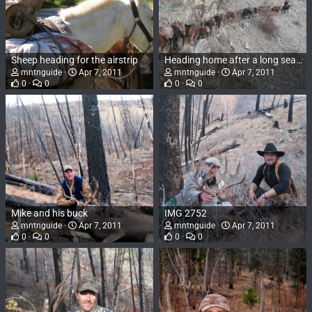
Sheep heading for the airstrip
Heading home after a long season
mntnguide
Apr 7, 2011
mntnguide
Apr 7, 2011
0
0
0
0
Mike and his buck
IMG 2752
mntnguide
Apr 7, 2011
mntnguide
Apr 7, 2011
0
0
0
0