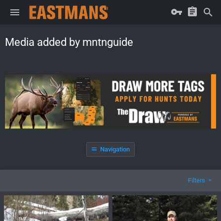
Media added by mntnguide
Navigation
Filters