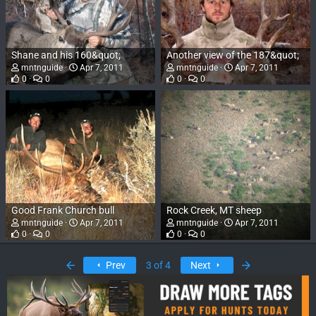
Shane and his 160&quot;
Another view of the 187&quot;
mntnguide
Apr 7, 2011
mntnguide
Apr 7, 2011
0
0
0
0
Good Frank Church bull
Rock Creek, MT sheep
mntnguide
Apr 7, 2011
mntnguide
Apr 7, 2011
0
0
0
0
First
Last
Prev
3 of 4
Next