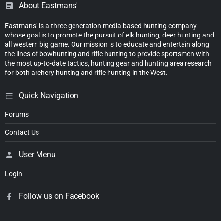
About Eastmans'
Eastmans’ is a three generation media based hunting company
whose goal is to promote the pursuit of elk hunting, deer hunting and
all western big game. Our mission is to educate and entertain along
the lines of bowhunting and rifle hunting to provide sportsmen with
the most up-to-date tactics, hunting gear and hunting area research
for both archery hunting and rifle hunting in the West.
Quick Navigation
Forums
Contact Us
User Menu
Login
Follow us on Facebook