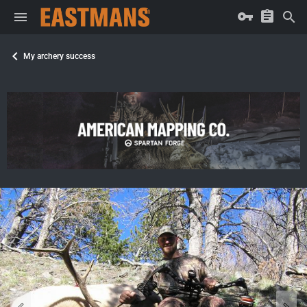
My archery success