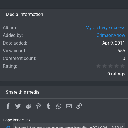
Media information
Album
My archery success
Added by
CrimsonArrow
Date added
Apr 9, 2011
View count
555
Comment count
0
0
Rating
0 ratings
Share this media
Facebook
Twitter
Reddit
Pinterest
Tumblr
WhatsApp
Email
Link
Copy image link