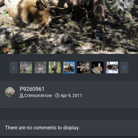
P9260961
CrimsonArrow
Apr 9, 2011
There are no comments to display.