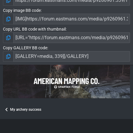
Copy image BB code
Copy URL BB code with thumbnail
Copy GALLERY BB code
My archery success