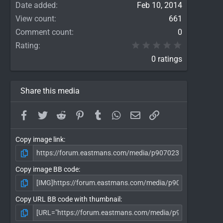
Date added
Feb 10, 2014
View count
661
Comment count
0
0.00 star(
Rating
0 ratings
Share this media
Facebook
Twitter
Reddit
Pinterest
Tumblr
WhatsApp
Email
Link
Copy image link
Copy image BB code
Copy URL BB code with thumbnail