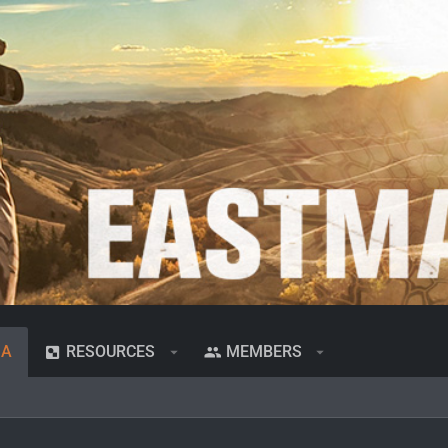
IA
RESOURCES
MEMBERS