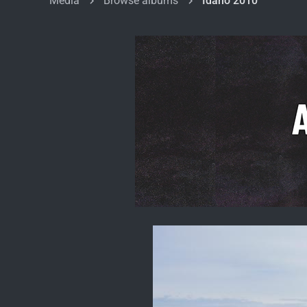
Media
Browse albums
Idaho 2010