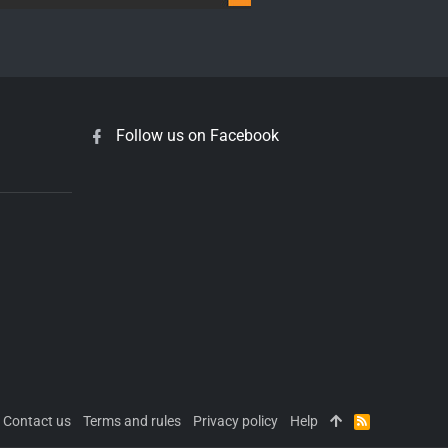
Follow us on Facebook
Contact us
Terms and rules
Privacy policy
Help
R
S