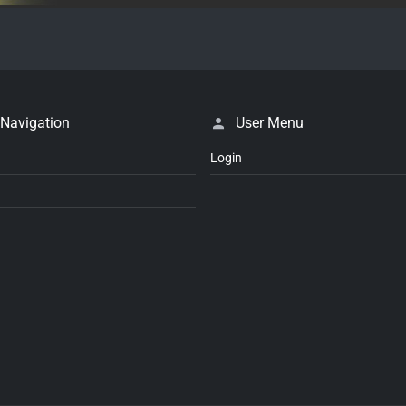
 Navigation
User Menu
Login