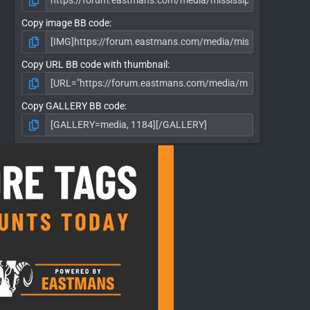
Copy image BB code
Copy URL BB code with thumbnail
Copy GALLERY BB code