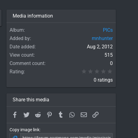
Media information
Album
PICs
Added by
mnhunter
Date added
Aug 2, 2012
View count
515
Comment count
0
0.00 star(
Rating
0 ratings
Share this media
Facebook
Twitter
Reddit
Pinterest
Tumblr
WhatsApp
Email
Link
Copy image link