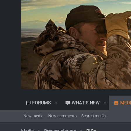
FORUMS
WHAT'S NEW
MED
New media
New comments
Search media