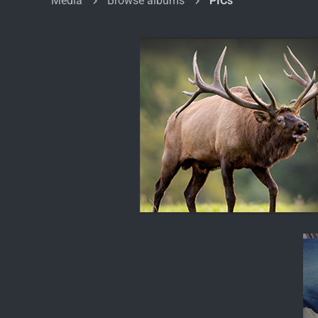
Media
Browse albums
PICs