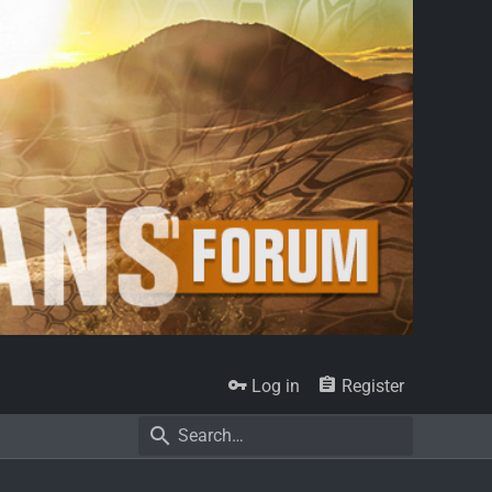
Log in
Register