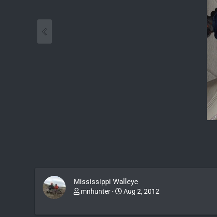
Mississippi Walleye
mnhunter
Aug 2, 2012