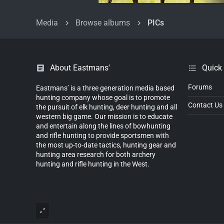
Media
Browse albums
PICs
About Eastmans'
Quick
Forums
Eastmans’ is a three generation media based
hunting company whose goal is to promote
Contact Us
the pursuit of elk hunting, deer hunting and all
western big game. Our mission is to educate
and entertain along the lines of bowhunting
and rifle hunting to provide sportsmen with
the most up-to-date tactics, hunting gear and
hunting area research for both archery
hunting and rifle hunting in the West.