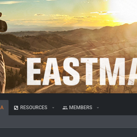
IA
RESOURCES
MEMBERS