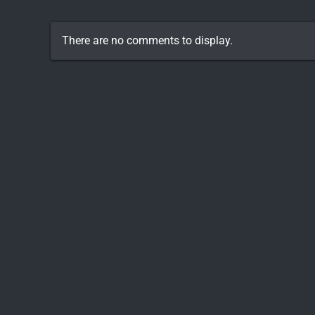
There are no comments to display.