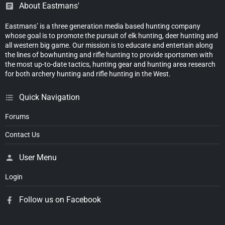
About Eastmans'
Eastmans’ is a three generation media based hunting company
whose goal is to promote the pursuit of elk hunting, deer hunting and
all western big game. Our mission is to educate and entertain along
the lines of bowhunting and rifle hunting to provide sportsmen with
the most up-to-date tactics, hunting gear and hunting area research
for both archery hunting and rifle hunting in the West.
Quick Navigation
Forums
Contact Us
User Menu
Login
Follow us on Facebook