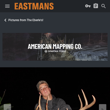
Pictures from The Eberle's!