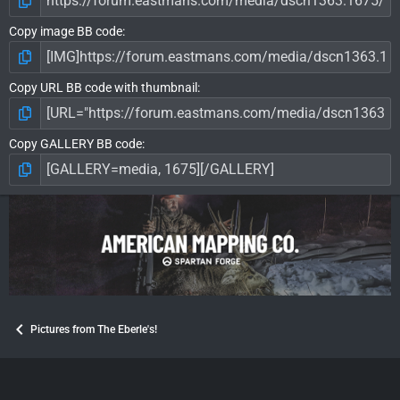
Copy image BB code
Copy URL BB code with thumbnail
Copy GALLERY BB code
Pictures from The Eberle's!