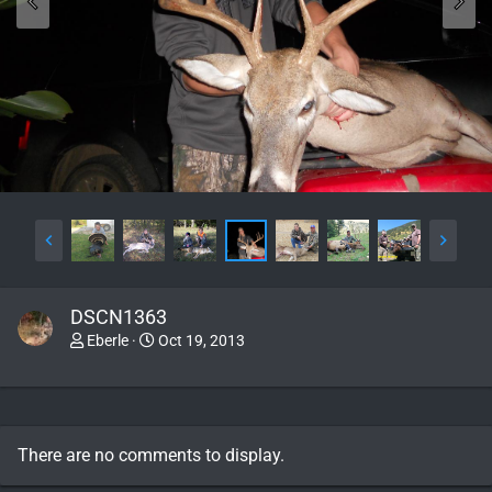
DSCN1363
Eberle
Oct 19, 2013
There are no comments to display.