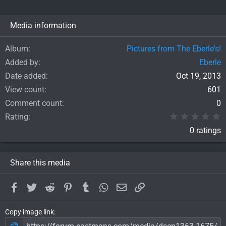
Media information
Album
Pictures from The Eberle's!
Added by
Eberle
Date added
Oct 19, 2013
View count
601
Comment count
0
0
Rating
0 ratings
Share this media
Facebook
Twitter
Reddit
Pinterest
Tumblr
WhatsApp
Email
Link
Copy image link