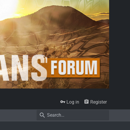
Log in
Register