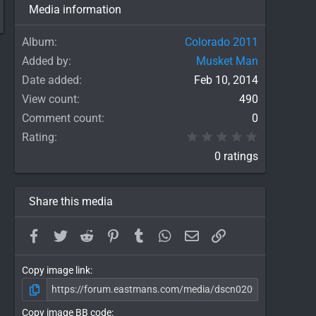
Media information
Album
Colorado 2011
Added by
Musket Man
Date added
Feb 10, 2014
View count
490
Comment count
0
0.00 star(
Rating
0 ratings
Share this media
Facebook
Twitter
Reddit
Pinterest
Tumblr
WhatsApp
Email
Link
Copy image link
Copy image BB code