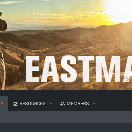
IA
RESOURCES
MEMBERS