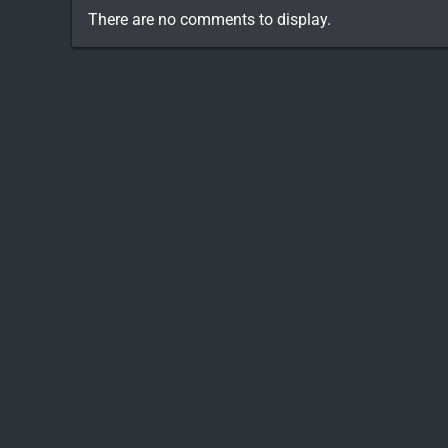
There are no comments to display.