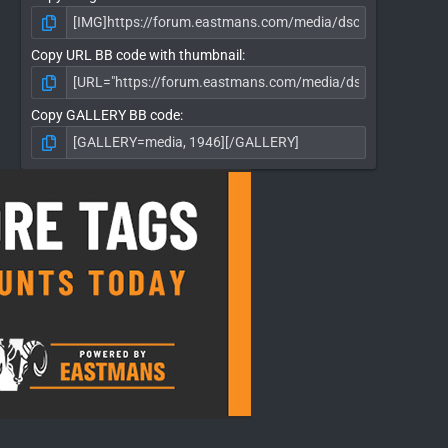
Copy URL BB code with thumbnail
Copy GALLERY BB code