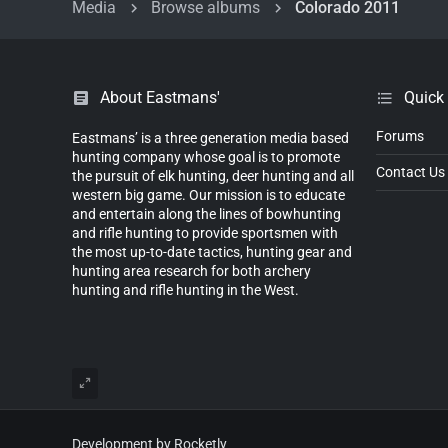
Media
Browse albums
Colorado 2011
About Eastmans'
Quick
Forums
Eastmans’ is a three generation media based
hunting company whose goal is to promote
Contact Us
the pursuit of elk hunting, deer hunting and all
western big game. Our mission is to educate
and entertain along the lines of bowhunting
and rifle hunting to provide sportsmen with
the most up-to-date tactics, hunting gear and
hunting area research for both archery
hunting and rifle hunting in the West.
Development by Rocketly