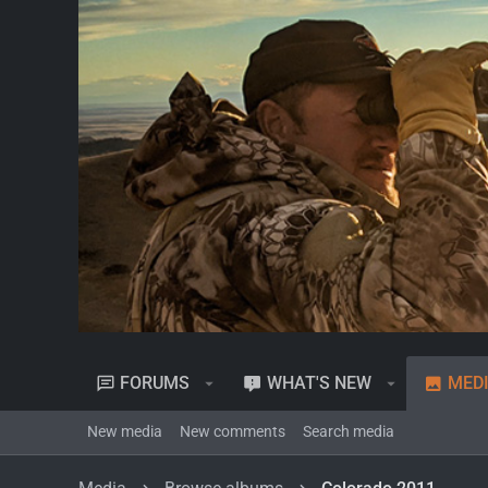
FORUMS
WHAT'S NEW
MED
New media
New comments
Search media