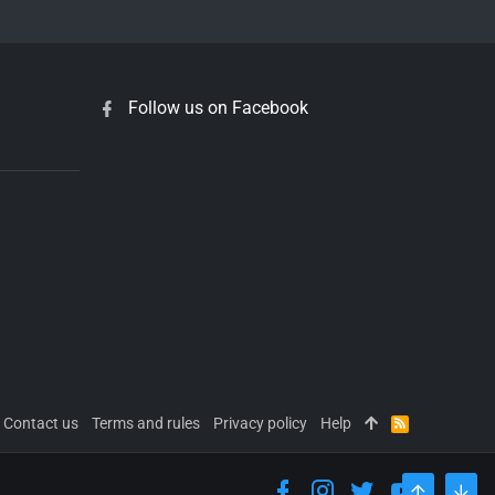
Follow us on Facebook
Contact us
Terms and rules
Privacy policy
Help
R
S
S