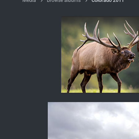
Media
Browse albums
Colorado 2011