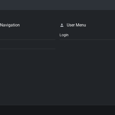
 Navigation
User Menu
Login