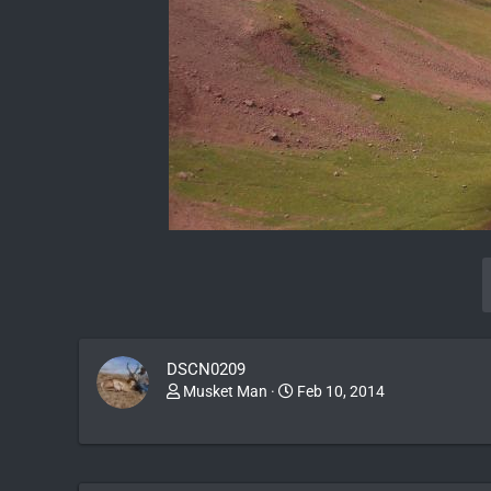
DSCN0209
Musket Man
Feb 10, 2014