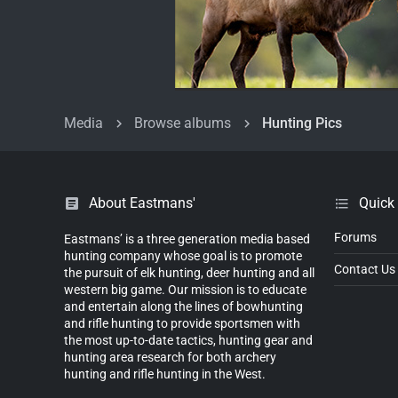
Media
Browse albums
Hunting Pics
About Eastmans'
Quick
Forums
Eastmans’ is a three generation media based
hunting company whose goal is to promote
Contact Us
the pursuit of elk hunting, deer hunting and all
western big game. Our mission is to educate
and entertain along the lines of bowhunting
and rifle hunting to provide sportsmen with
the most up-to-date tactics, hunting gear and
hunting area research for both archery
hunting and rifle hunting in the West.