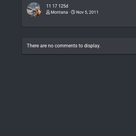
11 17 125d
Montana
Nov 5, 2011
There are no comments to display.