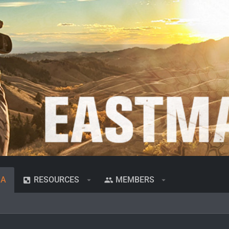
IA
RESOURCES
MEMBERS