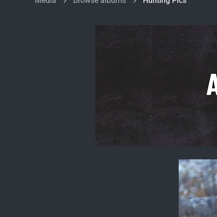
Media
Browse albums
Hunting Pics