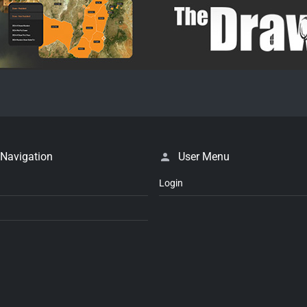
 Navigation
User Menu
Login