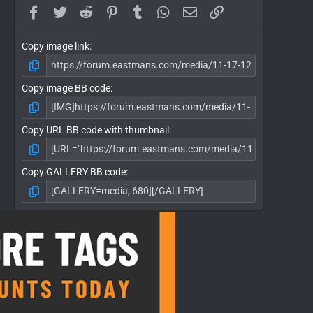
Facebook
Twitter
Reddit
Pinterest
Tumblr
WhatsApp
Email
Link
Copy image link
Copy image BB code
Copy URL BB code with thumbnail
Copy GALLERY BB code