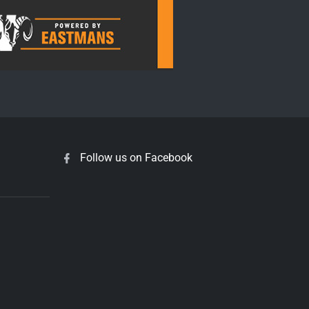
Follow us on Facebook