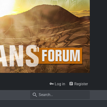
Log in
Register