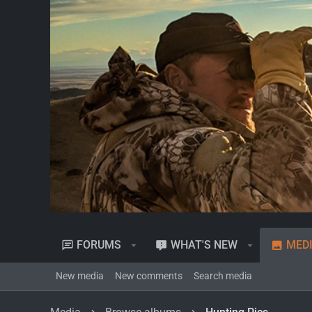
FORUMS
WHAT'S NEW
MED
New media
New comments
Search media