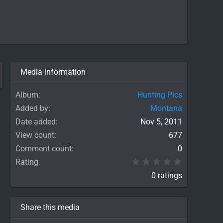
Media information
Album
Hunting Pics
Added by
Montana
Date added
Nov 5, 2011
View count
677
Comment count
0
0.00 star(
Rating
0 ratings
Share this media