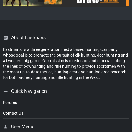
About Eastmans'
Eastmans’ is a three generation media based hunting company
whose goal is to promote the pursuit of elk hunting, deer hunting and
all western big game. Our mission is to educate and entertain along
the lines of bowhunting and rifle hunting to provide sportsmen with
the most up-to-date tactics, hunting gear and hunting area research
for both archery hunting and rifle hunting in the West.
Quick Navigation
Forums
Contact Us
User Menu