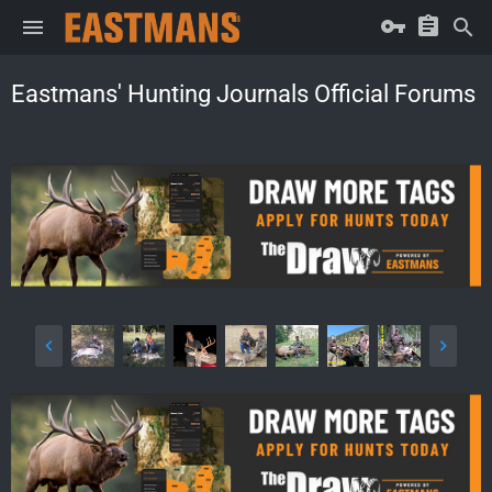
Eastmans' Hunting Journals Official Forums