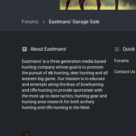
Forums
Eastmans' Garage Sale
About Eastmans'
Quick
Forums
Eastmans’ is a three generation media based
hunting company whose goal is to promote
Contact Us
the pursuit of elk hunting, deer hunting and all
western big game. Our mission is to educate
and entertain along the lines of bowhunting
and rifle hunting to provide sportsmen with
the most up-to-date tactics, hunting gear and
hunting area research for both archery
hunting and rifle hunting in the West.