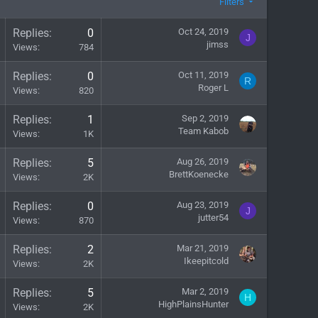
Filters
Replies
0
Oct 24, 2019
J
jimss
Views
784
Replies
0
Oct 11, 2019
R
Roger L
Views
820
Replies
1
Sep 2, 2019
Team Kabob
Views
1K
Replies
5
Aug 26, 2019
BrettKoenecke
Views
2K
Replies
0
Aug 23, 2019
J
jutter54
Views
870
Replies
2
Mar 21, 2019
Ikeepitcold
Views
2K
Replies
5
Mar 2, 2019
H
HighPlainsHunter
Views
2K