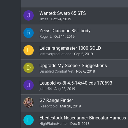
Wanted: Swaro 65 STS
J
jimss
Oct 24, 2019
Zeiss Diascope 85T body
R
Roger L
Oct 11, 2019
Leica rangemaster 1000 SOLD
L
lostriverproductions
Sep 2, 2019
Upgrade My Scope / Suggestions
D
Disabled Combat Vet
Nov 6, 2018
Leupold vx-3i 4.5-14x40 cds 170693
J
jutter54
Aug 23, 2019
G7 Range Finder
Ikeepitcold
Mar 20, 2019
Eberlestock Nosegunner Bincoular Harness
H
HighPlainsHunter
Dec 5, 2018