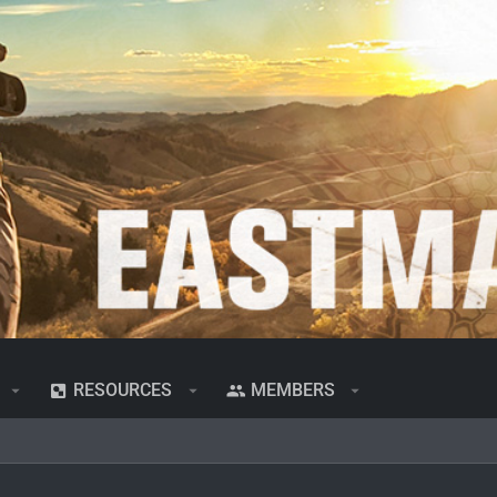
RESOURCES
MEMBERS