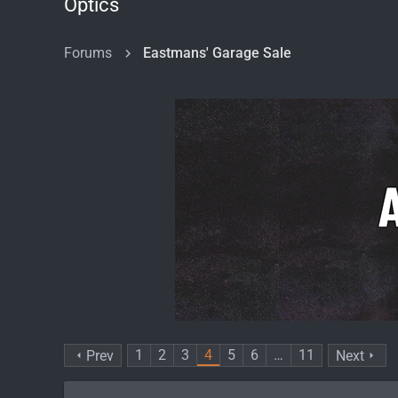
Optics
Forums
Eastmans' Garage Sale
1
2
3
4
5
6
…
11
Prev
Next