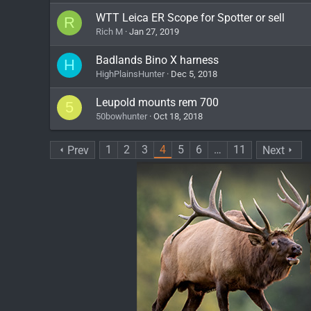
WTT Leica ER Scope for Spotter or sell
R
Rich M
Jan 27, 2019
Badlands Bino X harness
H
HighPlainsHunter
Dec 5, 2018
Leupold mounts rem 700
5
50bowhunter
Oct 18, 2018
1
2
3
4
5
6
…
11
Prev
Next