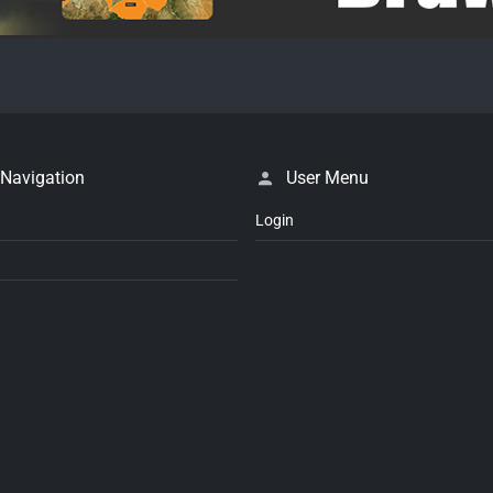
 Navigation
User Menu
Login