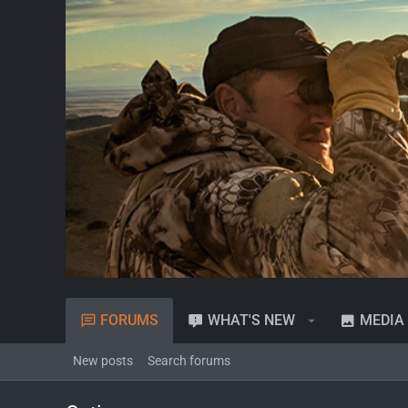
FORUMS
WHAT'S NEW
MEDIA
New posts
Search forums