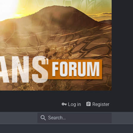
Log in
Register