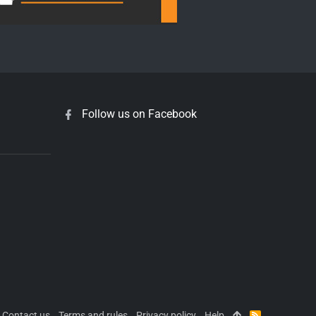
Follow us on Facebook
Contact us
Terms and rules
Privacy policy
Help
R