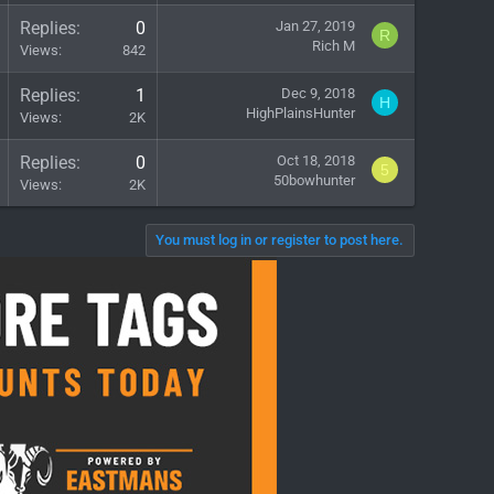
Replies
0
Jan 27, 2019
R
Rich M
Views
842
Replies
1
Dec 9, 2018
H
HighPlainsHunter
Views
2K
Replies
0
Oct 18, 2018
5
50bowhunter
Views
2K
You must log in or register to post here.