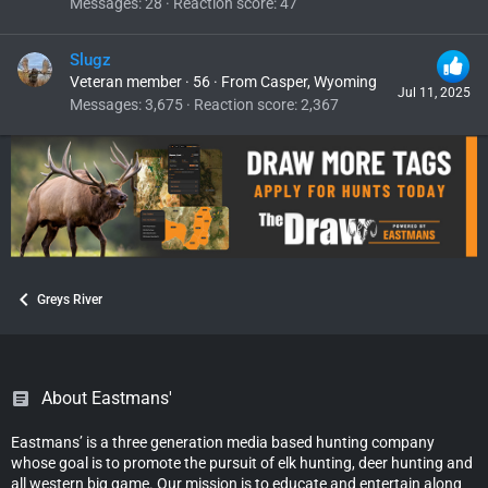
Messages
28
Reaction score
47
Slugz
Veteran member
·
56
·
From
Casper, Wyoming
Jul 11, 2025
Messages
3,675
Reaction score
2,367
Greys River
About Eastmans'
Eastmans’ is a three generation media based hunting company
whose goal is to promote the pursuit of elk hunting, deer hunting and
all western big game. Our mission is to educate and entertain along