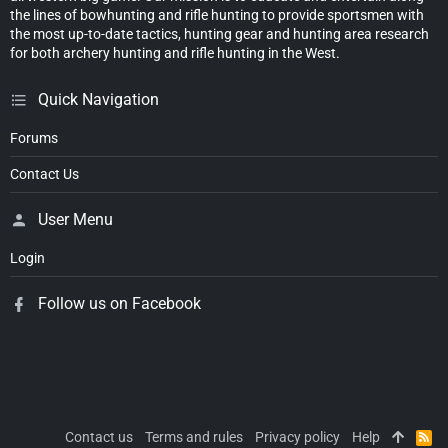
the lines of bowhunting and rifle hunting to provide sportsmen with
the most up-to-date tactics, hunting gear and hunting area research
for both archery hunting and rifle hunting in the West.
Quick Navigation
Forums
Contact Us
User Menu
Login
Follow us on Facebook
Contact us
Terms and rules
Privacy policy
Help
R