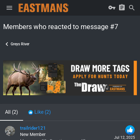
Members who reacted to message #7
Greys River
All
(2)
Like
(2)
trailrider121
New Member
Jul 12, 2025