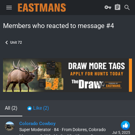
Members who reacted to message #4
Unit 72
All
(2)
Like
(2)
Colorado Cowboy
Super Moderator
·
84
·
From
Dolores, Colorado
Jul 5, 2025