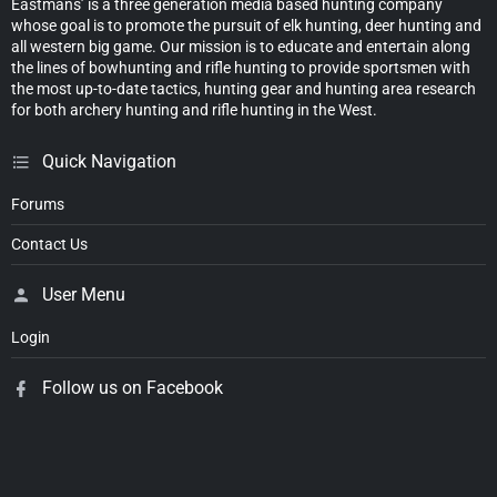
Eastmans’ is a three generation media based hunting company
whose goal is to promote the pursuit of elk hunting, deer hunting and
all western big game. Our mission is to educate and entertain along
the lines of bowhunting and rifle hunting to provide sportsmen with
the most up-to-date tactics, hunting gear and hunting area research
for both archery hunting and rifle hunting in the West.
Quick Navigation
Forums
Contact Us
User Menu
Login
Follow us on Facebook