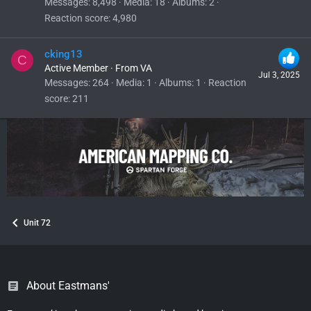
Messages
8,498
Media
18
Albums
2
Reaction score
4,980
cking13
C
Active Member
·
From
VA
Jul 3, 2025
Messages
264
Media
1
Albums
1
Reaction
score
211
Unit 72
About Eastmans'