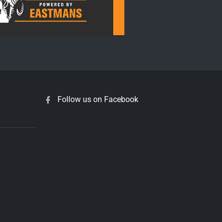
Follow us on Facebook