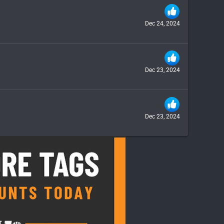
Dec 24, 2024
Dec 23, 2024
Dec 23, 2024