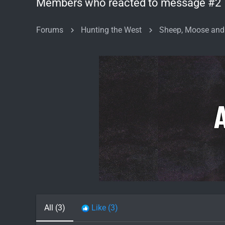
Members who reacted to message #2
Forums
Hunting the West
Sheep, Moose and
All
(3)
Like
(3)