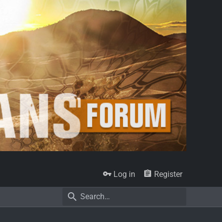
Log in
Register