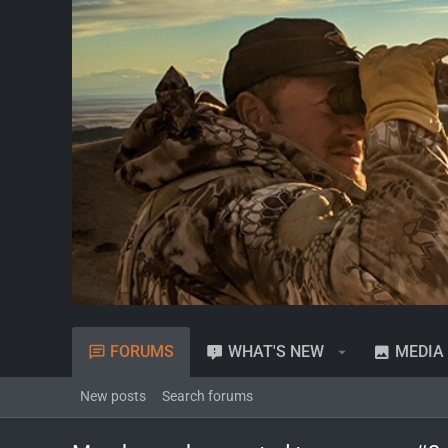
FORUMS
WHAT'S NEW
MEDIA
New posts
Search forums