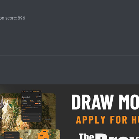
on score
896