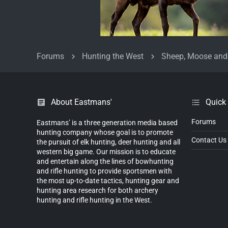
Forums
Hunting the West
Sheep, Moose and
About Eastmans'
Quick
Forums
Eastmans’ is a three generation media based
hunting company whose goal is to promote
Contact Us
the pursuit of elk hunting, deer hunting and all
western big game. Our mission is to educate
and entertain along the lines of bowhunting
and rifle hunting to provide sportsmen with
the most up-to-date tactics, hunting gear and
hunting area research for both archery
hunting and rifle hunting in the West.