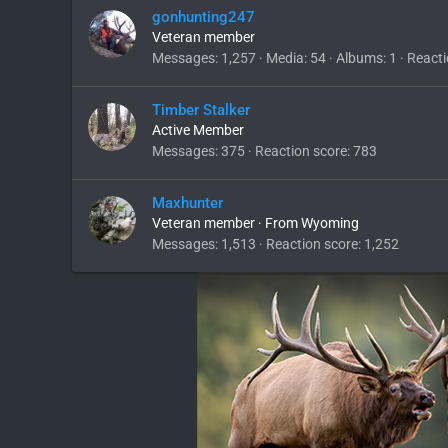
gonhunting247
Veteran member
Messages
1,257
Media
54
Albums
1
Reacti
Timber Stalker
Active Member
Messages
375
Reaction score
783
Maxhunter
Veteran member
·
From
Wyoming
Messages
1,513
Reaction score
1,252