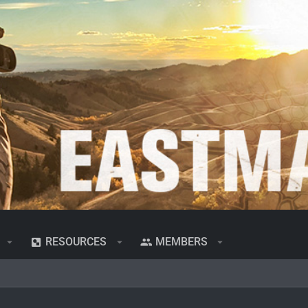
RESOURCES
MEMBERS