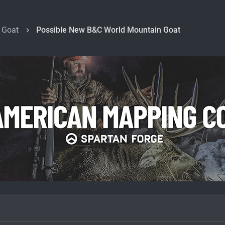
 Goat
Possible New B&C World Mountain Goat