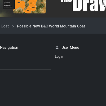
 Goat
Possible New B&C World Mountain Goat
 Navigation
User Menu
Login