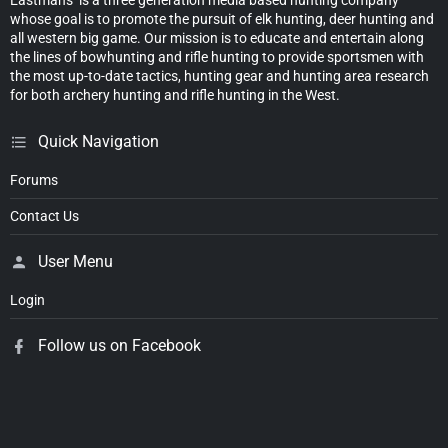
whose goal is to promote the pursuit of elk hunting, deer hunting and
all western big game. Our mission is to educate and entertain along
the lines of bowhunting and rifle hunting to provide sportsmen with
the most up-to-date tactics, hunting gear and hunting area research
for both archery hunting and rifle hunting in the West.
Quick Navigation
Forums
Contact Us
User Menu
Login
Follow us on Facebook