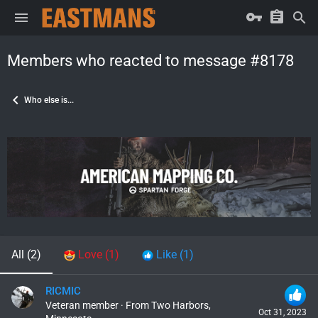
Members who reacted to message #8178
Who else is...
All
(2)
Love
(1)
Like
(1)
RICMIC
Veteran member
·
From
Two Harbors,
Oct 31, 2023