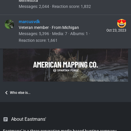
Minnesota
Messages
2,044
Reaction score
1,832
marcusvdk
Veteran member
·
From
Michigan
Oct 23, 2023
Messages
5,396
Media
7
Albums
1
Reaction score
1,661
Who else is...
About Eastmans'
Eastmans’ is a three generation media based hunting company