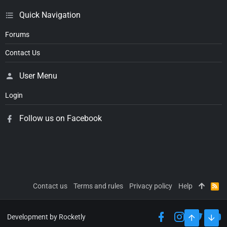
Quick Navigation
Forums
Contact Us
User Menu
Login
Follow us on Facebook
Contact us
Terms and rules
Privacy policy
Help
R
S
S
Development by Rocketly
TOP
BOT