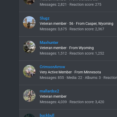
Messages
2,821
Reaction score
275
Slugz
Veteran member
·
56
·
From
Casper, Wyoming
Messages
3,675
Reaction score
2,367
Maxhunter
Veteran member
·
From
Wyoming
Messages
1,512
Reaction score
1,252
CrimsonArrow
Very Active Member
·
From
Minnesota
Messages
855
Media
22
Albums
3
Reactio
mallardsx2
Veteran member
Messages
4,039
Reaction score
3,420
buckbull