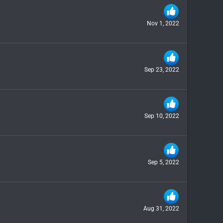
Nov 1, 2022
Sep 23, 2022
Sep 10, 2022
Sep 5, 2022
Aug 31, 2022