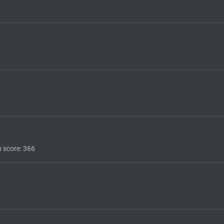
n score
366