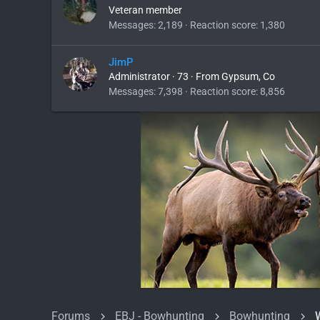
Veteran member
Messages
2,189
Reaction score
1,380
JimP
Administrator
·
73
·
From
Gypsum, Co
Messages
7,398
Reaction score
8,856
Forums
EBJ - Bowhunting
Bowhunting