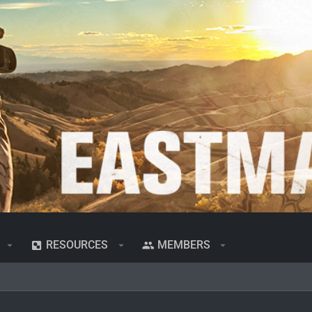
RESOURCES
MEMBERS