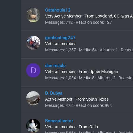
Catahoula12
Very Active Member
·
From
Loveland, CO. was A
Messages
712
Reaction score
127
gonhunting247
Veteran member
Messages
1,257
Media
54
Albums
1
Reacti
dan maule
D
Veteran member
·
From
Upper Michigan
Messages
1,054
Media
5
Albums
2
Reactio
D_Dubya
Active Member
·
From
South Texas
Messages
472
Reaction score
994
Bonecollector
Veteran member
·
From
Ohio
Messages
5,866
Media
2
Albums
1
Reactio