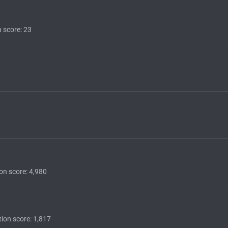
n score
23
on score
4,980
ion score
1,817