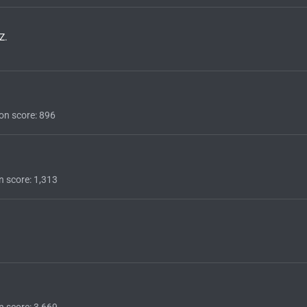
Z.
on score
896
n score
1,313
n score
3,669