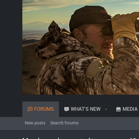
FORUMS
WHAT'S NEW
MEDIA
New posts
Search forums