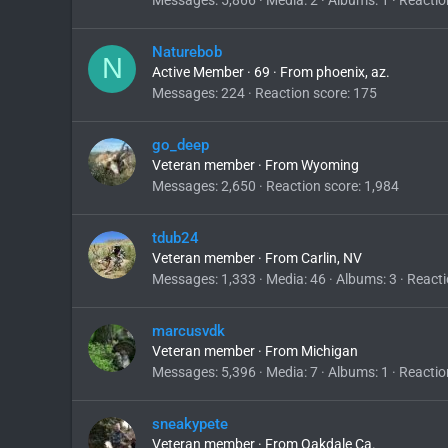
Naturebob
N
Active Member
·
69
·
From
phoenix, az.
Messages
224
Reaction score
175
go_deep
Veteran member
·
From
Wyoming
Messages
2,650
Reaction score
1,984
tdub24
Veteran member
·
From
Carlin, NV
Messages
1,333
Media
46
Albums
3
Reacti
marcusvdk
Veteran member
·
From
Michigan
Messages
5,396
Media
7
Albums
1
Reactio
sneakypete
Veteran member
·
From
Oakdale Ca.