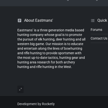
About Eastmans'
Quick
Forums
Eastmans’ is a three generation media based
hunting company whose goal is to promote
Contact Us
the pursuit of elk hunting, deer hunting and all
western big game. Our mission is to educate
and entertain along the lines of bowhunting
and rifle hunting to provide sportsmen with
the most up-to-date tactics, hunting gear and
hunting area research for both archery
hunting and rifle hunting in the West.
Development by Rocketly