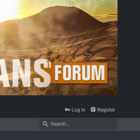
Log in
Register