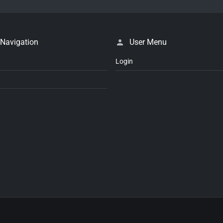
 Navigation
User Menu
Login