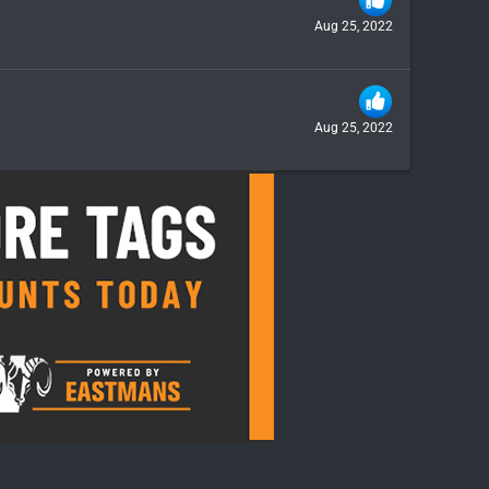
Aug 25, 2022
Aug 25, 2022