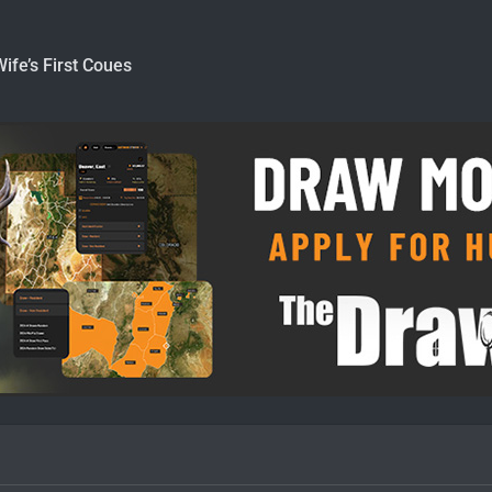
Wife’s First Coues