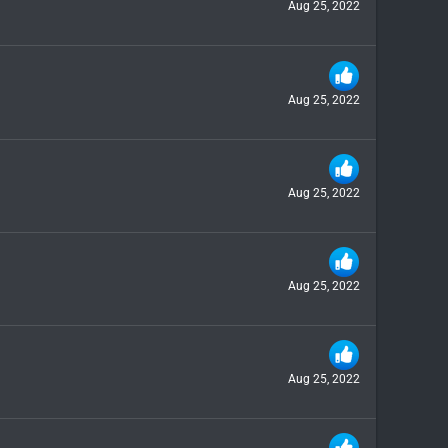
Aug 25, 2022
Aug 25, 2022
Aug 25, 2022
Aug 25, 2022
Aug 25, 2022