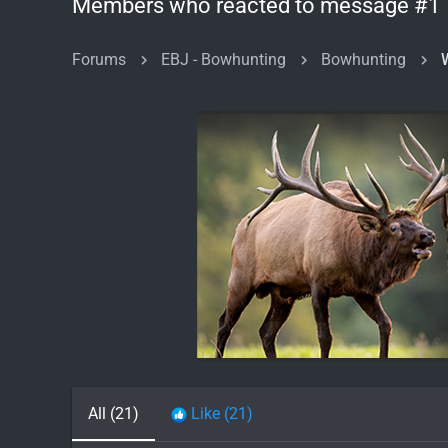
Members who reacted to message #1
Forums
EBJ - Bowhunting
Bowhunting
All
(21)
Like
(21)