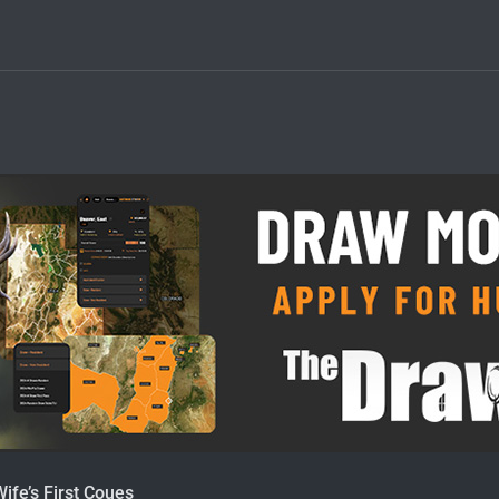
Wife’s First Coues