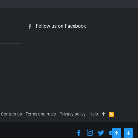
Follow us on Facebook
Contact us
Terms and rules
Privacy policy
Help
R
S
S
TOP
BOT