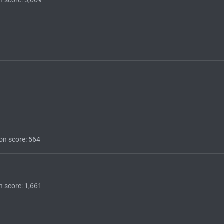
on score
564
n score
1,661