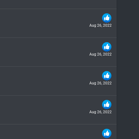
Aug 26, 2022
Aug 26, 2022
Aug 26, 2022
Aug 26, 2022