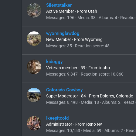
Silentstalker
Active Member
·
From
Utah
Messages
196
Media
38
Albums
4
Reactio
wyominglawdog
New Member
·
From
Wyoming
Messages
35
Reaction score
48
kidoggy
Veteran member
·
59
·
From
idaho
Messages
9,847
Reaction score
10,860
Colorado Cowboy
Super Moderator
·
84
·
From
Dolores, Colorado
Messages
8,498
Media
18
Albums
2
Reacti
Ikeepitcold
Administrator
·
From
Reno Nv
Messages
10,153
Media
59
Albums
2
React