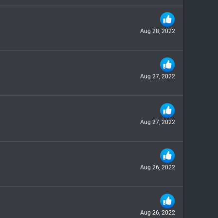
Aug 28, 2022
Aug 27, 2022
Aug 27, 2022
Aug 26, 2022
Aug 26, 2022