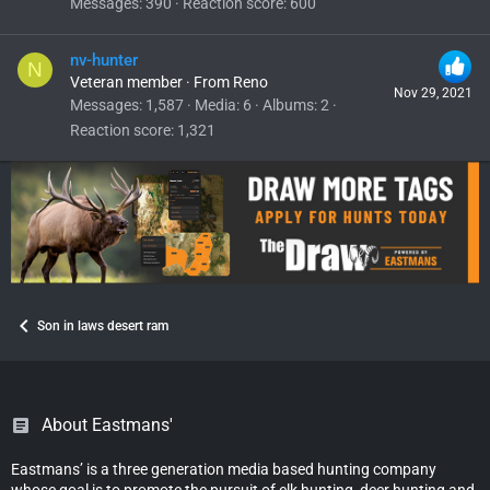
Messages
390
Reaction score
600
nv-hunter
N
Veteran member
·
From
Reno
Nov 29, 2021
Messages
1,587
Media
6
Albums
2
Reaction score
1,321
Son in laws desert ram
About Eastmans'
Eastmans’ is a three generation media based hunting company
whose goal is to promote the pursuit of elk hunting, deer hunting and