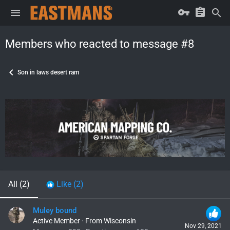
Members who reacted to message #8
Son in laws desert ram
All
(2)
Like
(2)
Muley bound
Active Member
·
From
Wisconsin
Nov 29, 2021