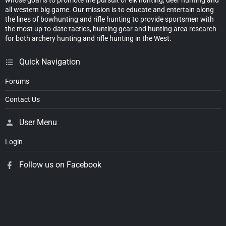
all western big game. Our mission is to educate and entertain along
the lines of bowhunting and rifle hunting to provide sportsmen with
the most up-to-date tactics, hunting gear and hunting area research
for both archery hunting and rifle hunting in the West.
Quick Navigation
Forums
Contact Us
User Menu
Login
Follow us on Facebook