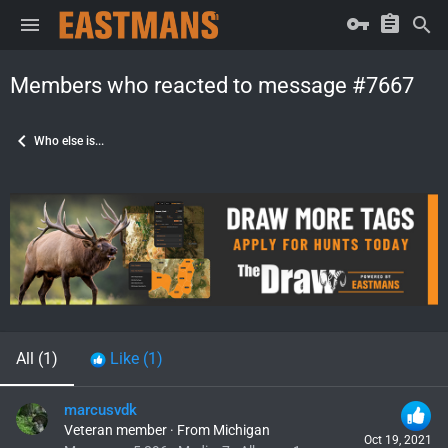
Members who reacted to message #7667
Who else is...
All
(1)
Like
(1)
marcusvdk
Veteran member
·
From
Michigan
Oct 19, 2021