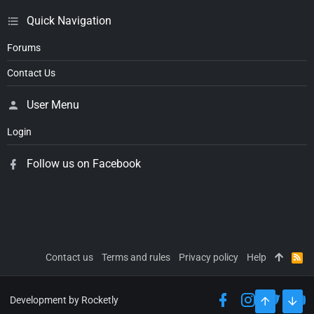
Quick Navigation
Forums
Contact Us
User Menu
Login
Follow us on Facebook
Contact us
Terms and rules
Privacy policy
Help
R
S
S
Development by Rocketly
TOP
BOT