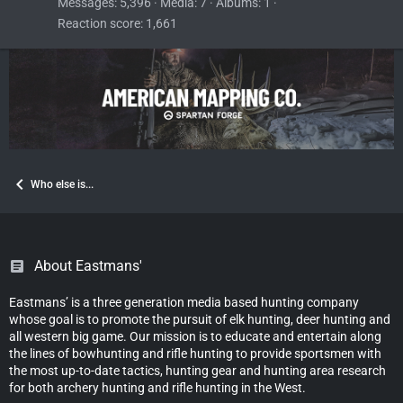
Messages
5,396
Media
7
Albums
1
Reaction score
1,661
Who else is...
About Eastmans'
Eastmans’ is a three generation media based hunting company
whose goal is to promote the pursuit of elk hunting, deer hunting and
all western big game. Our mission is to educate and entertain along
the lines of bowhunting and rifle hunting to provide sportsmen with
the most up-to-date tactics, hunting gear and hunting area research
for both archery hunting and rifle hunting in the West.