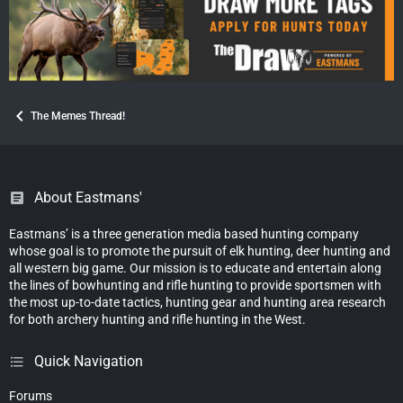
The Memes Thread!
About Eastmans'
Eastmans’ is a three generation media based hunting company
whose goal is to promote the pursuit of elk hunting, deer hunting and
all western big game. Our mission is to educate and entertain along
the lines of bowhunting and rifle hunting to provide sportsmen with
the most up-to-date tactics, hunting gear and hunting area research
for both archery hunting and rifle hunting in the West.
Quick Navigation
Forums