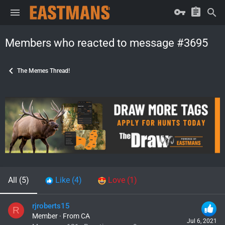
Members who reacted to message #3695
The Memes Thread!
All
(5)
Like
(4)
Love
(1)
rjroberts15
R
Member
·
From
CA
Jul 6, 2021