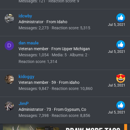
Messages
121
Reaction score
9
idcwby
Administrator
·
From
Idaho
Jul 5, 2021
Messages
2,273
Reaction score
5,315
dan maule
D
Veteran member
·
From
Upper Michigan
Jul 5, 2021
Messages
1,054
Media
5
Albums
2
Reaction score
1,314
kidoggy
Veteran member
·
59
·
From
idaho
Jul 5, 2021
Messages
9,847
Reaction score
10,860
JimP
Administrator
·
73
·
From
Gypsum, Co
Jul 5, 2021
Messages
7,398
Reaction score
8,856