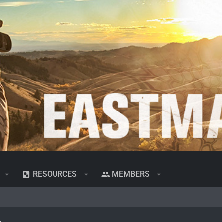
RESOURCES
MEMBERS