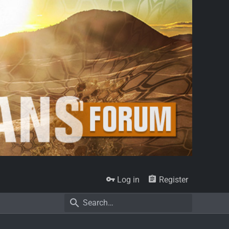
Log in
Register