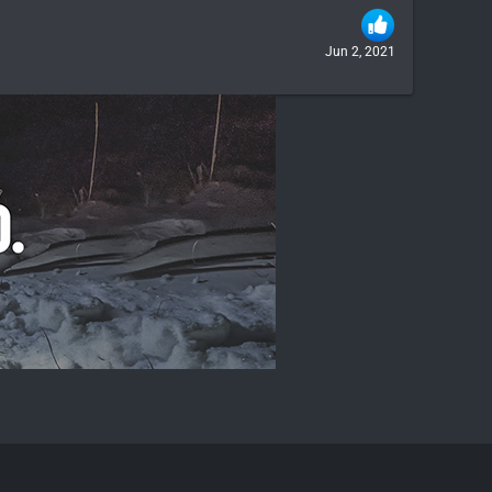
Jun 2, 2021