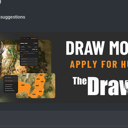
0
 suggestions