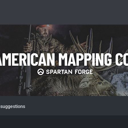
 suggestions