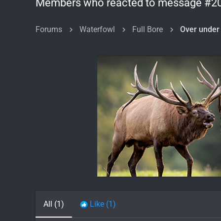
Members who reacted to message #2
Forums
Waterfowl
Full Bore
Over under
All
(1)
Like
(1)