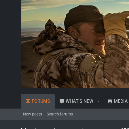
FORUMS
WHAT'S NEW
MEDIA
New posts
Search forums