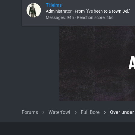
THelms
Administrator
·
From
"I've been to a town Del."
Messages
945
Reaction score
466
Forums
Waterfowl
Full Bore
Over under