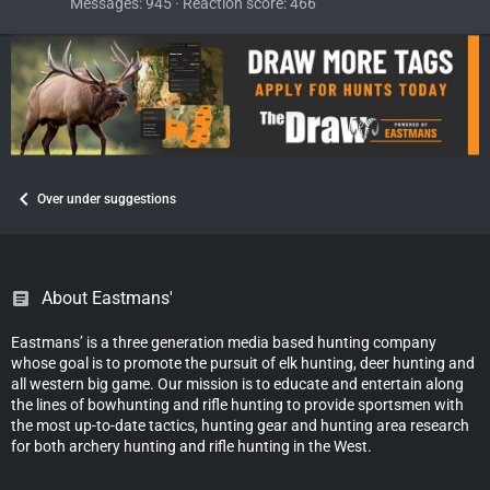
Messages
945
Reaction score
466
Over under suggestions
About Eastmans'
Eastmans’ is a three generation media based hunting company
whose goal is to promote the pursuit of elk hunting, deer hunting and
all western big game. Our mission is to educate and entertain along
the lines of bowhunting and rifle hunting to provide sportsmen with
the most up-to-date tactics, hunting gear and hunting area research
for both archery hunting and rifle hunting in the West.