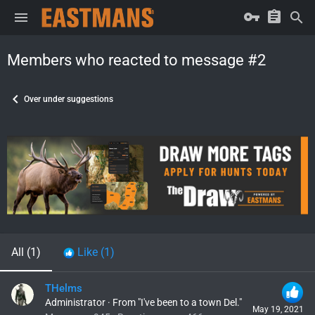
Members who reacted to message #2
Over under suggestions
All
(1)
Like
(1)
THelms
Administrator
·
From
"I've been to a town Del."
May 19, 2021