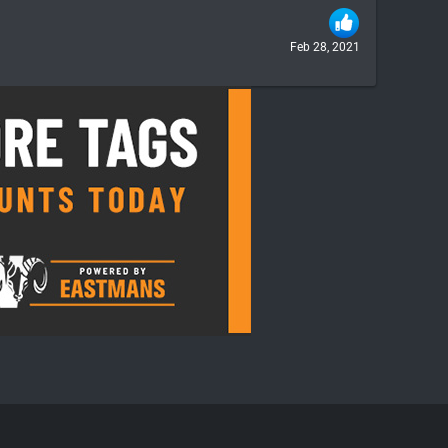
Feb 28, 2021