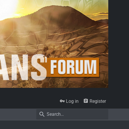
Log in
Register