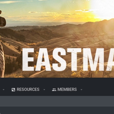
RESOURCES
MEMBERS