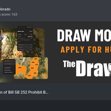
olorado
n score
163
CA Introduction of Bill SB 252 Prohibit Bear Hunting