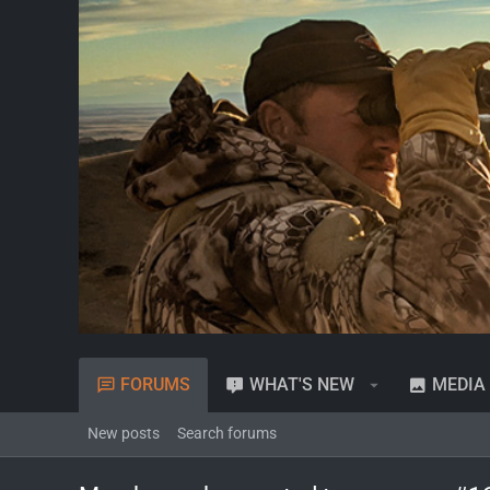
FORUMS
WHAT'S NEW
MEDIA
New posts
Search forums