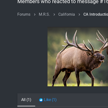
Members who reacted to message #1
Forums
M.R.S.
California
All
(1)
Like
(1)