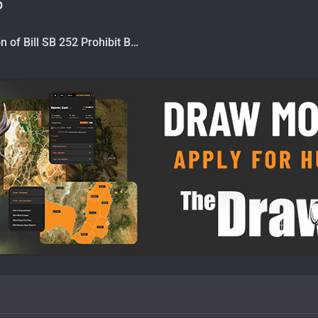
6
CA Introduction of Bill SB 252 Prohibit Bear Hunting