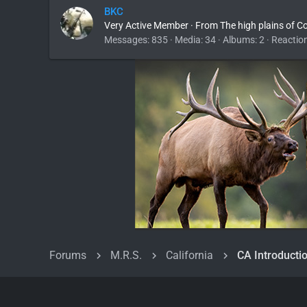
BKC
Very Active Member
·
From
The high plains of C
Messages
835
Media
34
Albums
2
Reactio
Forums
M.R.S.
California