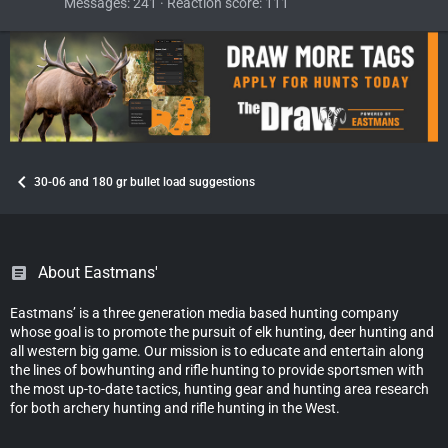
Messages
241
Reaction score
111
30-06 and 180 gr bullet load suggestions
About Eastmans'
Eastmans’ is a three generation media based hunting company
whose goal is to promote the pursuit of elk hunting, deer hunting and
all western big game. Our mission is to educate and entertain along
the lines of bowhunting and rifle hunting to provide sportsmen with
the most up-to-date tactics, hunting gear and hunting area research
for both archery hunting and rifle hunting in the West.