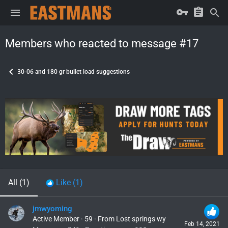
Members who reacted to message #17
30-06 and 180 gr bullet load suggestions
All
(1)
Like
(1)
jmwyoming
Active Member
·
59
·
From
Lost springs wy
Feb 14, 2021