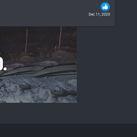
Dec 11, 2020