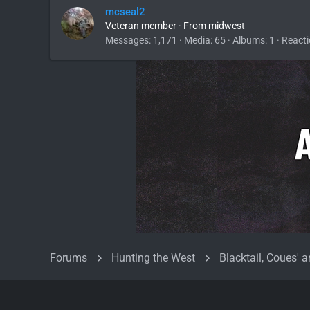
mcseal2
Veteran member
·
From
midwest
Messages
1,171
Media
65
Albums
1
Reacti
Forums
Hunting the West
Blacktail, Coues' a