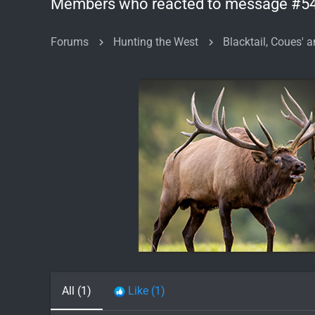
Members who reacted to message #5
Forums
Hunting the West
Blacktail, Coues' a
All
(1)
Like
(1)