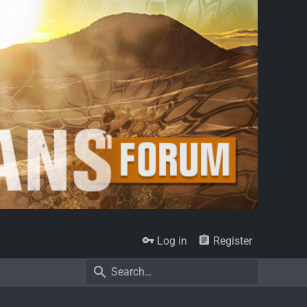
Log in
Register